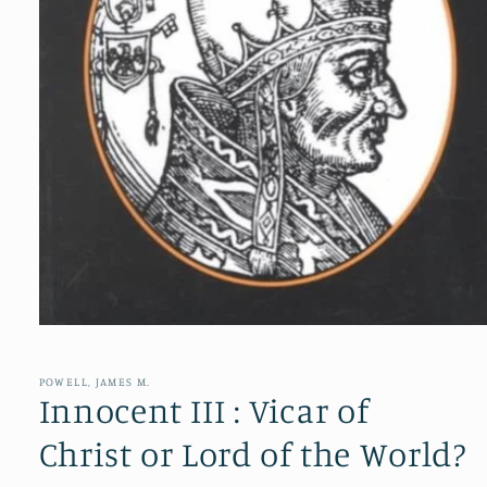
Open
media
1
in
POWELL, JAMES M.
modal
Innocent III : Vicar of
Christ or Lord of the World?