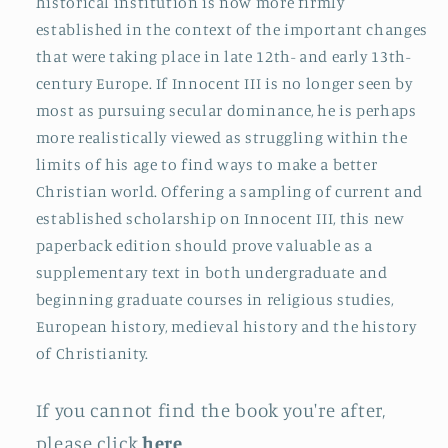
historical institution is now more firmly
established in the context of the important changes
that were taking place in late 12th- and early 13th-
century Europe. If Innocent III is no longer seen by
most as pursuing secular dominance, he is perhaps
more realistically viewed as struggling within the
limits of his age to find ways to make a better
Christian world. Offering a sampling of current and
established scholarship on Innocent III, this new
paperback edition should prove valuable as a
supplementary text in both undergraduate and
beginning graduate courses in religious studies,
European history, medieval history and the history
of Christianity.
If you cannot find the book you're after,
please click
here
.