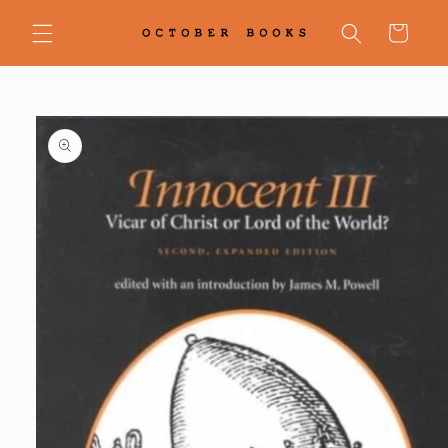
Skip to
content
Cart
Skip to
product
information