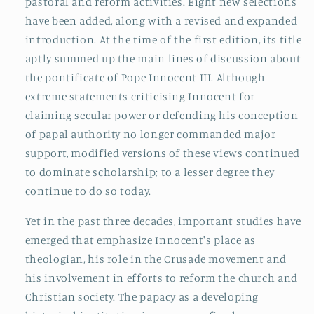
pastoral and reform activities. Eight new selections
have been added, along with a revised and expanded
introduction. At the time of the first edition, its title
aptly summed up the main lines of discussion about
the pontificate of Pope Innocent III. Although
extreme statements criticising Innocent for
claiming secular power or defending his conception
of papal authority no longer commanded major
support, modified versions of these views continued
to dominate scholarship; to a lesser degree they
continue to do so today.
Yet in the past three decades, important studies have
emerged that emphasize Innocent's place as
theologian, his role in the Crusade movement and
his involvement in efforts to reform the church and
Christian society. The papacy as a developing