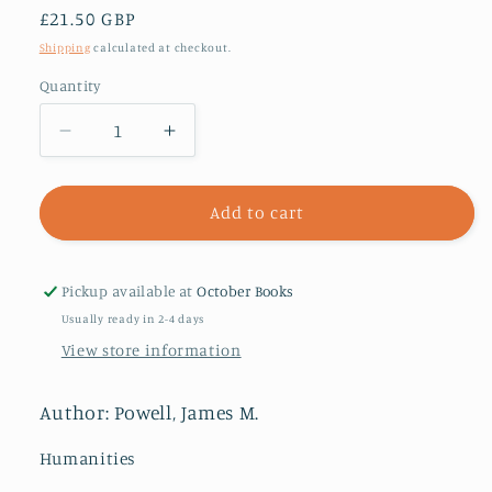
Regular
£21.50 GBP
price
Shipping
calculated at checkout.
Quantity
Decrease
Increase
quantity
quantity
for
for
Innocent
Innocent
Add to cart
III
III
:
:
Vicar
Vicar
Pickup available at
October Books
of
of
Usually ready in 2-4 days
Christ
Christ
View store information
or
or
Lord
Lord
of
of
Author: Powell, James M.
the
the
World?
World?
Humanities