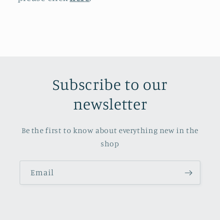
Subscribe to our
newsletter
Be the first to know about everything new in the
shop
Email