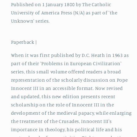
Published on 1 January 1800 by The Catholic
University of America Press (N/A) as part of 'the
Unknown' series.
Paperback |
When it was first published by D.C. Heath in 1963 as
part of their 'Problems in European Civilization'
series, this small volume offered readers a broad
representation of the scholarly discussion on Pope
Innocent III in an accessible format. Now revised
and updated, this new edition presents recent
scholarship on the role of Innocent III in the
development of the medieval papacy, while enlarging
the treatment of the Crusades, Innocent III's
importance in theology, his political life and his