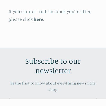
If you cannot find the book you're after,
please click
here
.
Subscribe to our
newsletter
Be the first to know about everything new in the
shop
Email