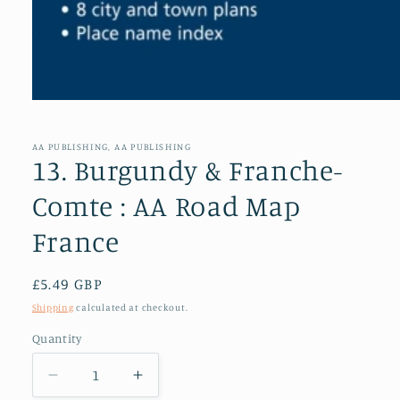
Open
media
1
in
AA PUBLISHING, AA PUBLISHING
modal
13. Burgundy & Franche-
Comte : AA Road Map
France
Regular
£5.49 GBP
price
Shipping
calculated at checkout.
Quantity
Decrease
Increase