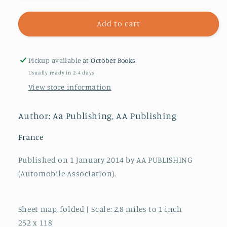
quantity
quantity
for
for
13.
13.
Add to cart
Burgundy
Burgundy
&amp;
&amp;
Franche-
Franche-
Pickup available at
October Books
Comte
Comte
Usually ready in 2-4 days
:
:
View store information
AA
AA
Road
Road
Map
Map
Author: Aa Publishing, AA Publishing
France
France
France
Published on 1 January 2014 by AA PUBLISHING
(Automobile Association).
Sheet map, folded | Scale: 2,8 miles to 1 inch
252 x 118