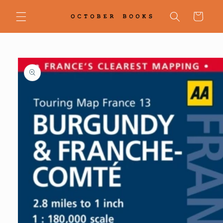
Skip to
content
Cart
Skip to
product
information