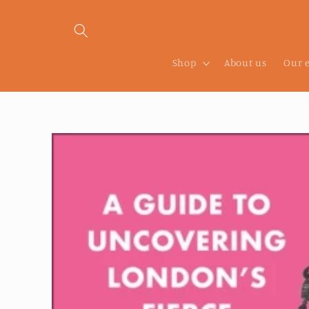
Skip to
content
Shop
About us
Our 
Skip to
product
information