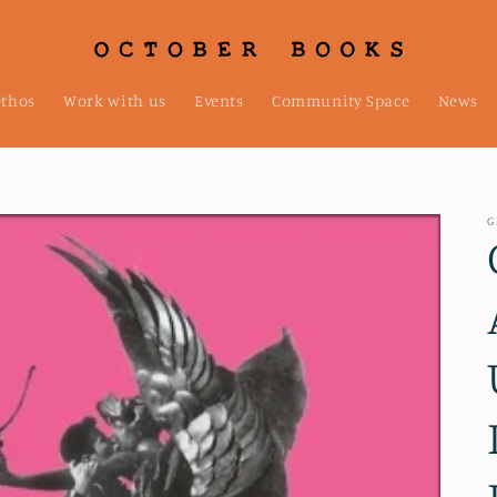
ethos
Work with us
Events
Community Space
News
G