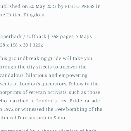
ublished on 20 May 2023 by PLUTO PRESS in
he United Kingdom.
aperback / softback | 368 pages, 7 Maps
28 x 198 x 30 | 326g
his groundbreaking guide will take you
hrough the city streets to uncover the
candalous, hilarious and empowering
vents of London's queerstory. Follow in the
ootprints of veteran activists, such as those
ho marched in London's first Pride parade
n 1972 or witnessed the 1999 bombing of the
dmiral Duncan pub in Soho.