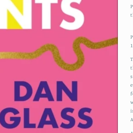
P
t
P
1
T
t
s
e
f
w
i
A