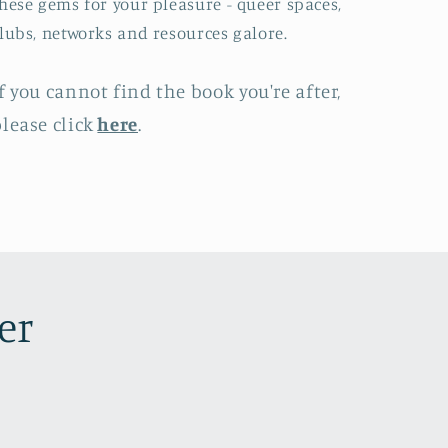
hese gems for your pleasure - queer spaces,
lubs, networks and resources galore.
f you cannot find the book you're after,
lease click
here
.
er