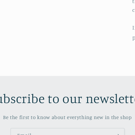
t
c
I
p
ubscribe to our newslett
Be the first to know about everything new in the shop