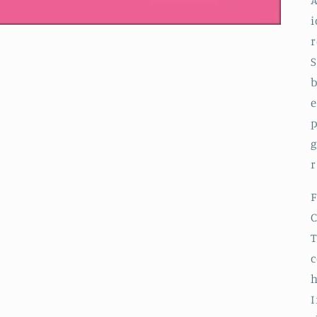
A
i
r
S
b
e
p
g
r
F
C
T
c
h
I