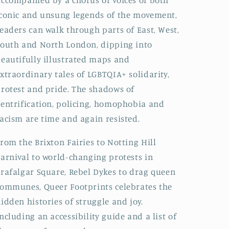
ccompanied by a chorus of voices of both
conic and unsung legends of the movement,
eaders can walk through parts of East, West,
outh and North London, dipping into
eautifully illustrated maps and
xtraordinary tales of LGBTQIA+ solidarity,
rotest and pride. The shadows of
entrification, policing, homophobia and
acism are time and again resisted.
rom the Brixton Fairies to Notting Hill
arnival to world-changing protests in
rafalgar Square, Rebel Dykes to drag queen
ommunes, Queer Footprints celebrates the
idden histories of struggle and joy.
ncluding an accessibility guide and a list of