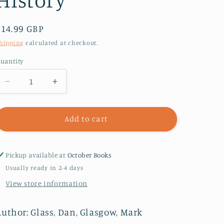
Regular
£14.99 GBP
price
hipping
calculated at checkout.
uantity
Decrease
Increase
quantity
quantity
for
for
Queer
Queer
Add to cart
Footprints
Footprints
:
:
A
A
Pickup available at
October Books
Guide
Guide
Usually ready in 2-4 days
to
to
View store information
Uncovering
Uncovering
London&#39;s
London&#39;s
Fierce
Fierce
Author: Glass, Dan, Glasgow, Mark
History
History