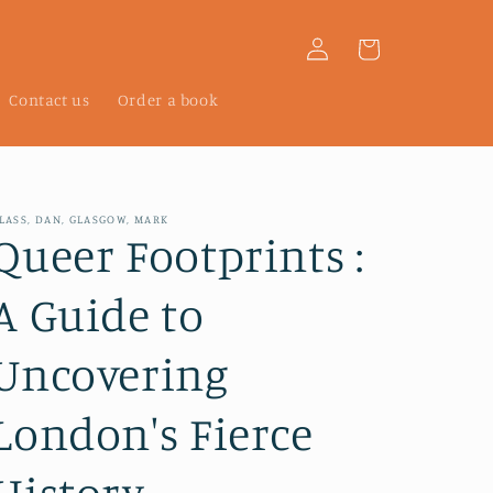
Log
Cart
in
Contact us
Order a book
LASS, DAN, GLASGOW, MARK
Queer Footprints :
A Guide to
Uncovering
London's Fierce
History