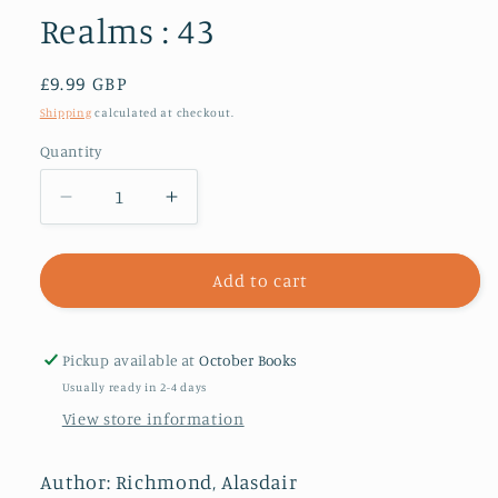
Realms : 43
Regular
£9.99 GBP
price
Shipping
calculated at checkout.
Quantity
Decrease
Increase
quantity
quantity
for
for
Roads
Roads
Add to cart
of
of
Destiny
Destiny
:
:
Pickup available at
October Books
And
And
Usually ready in 2-4 days
Other
Other
View store information
Tales
Tales
of
of
Alternative
Alternative
Author: Richmond, Alasdair