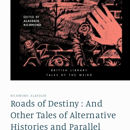
Open
media
1
in
RICHMOND, ALASDAIR
modal
Roads of Destiny : And
Other Tales of Alternative
Histories and Parallel