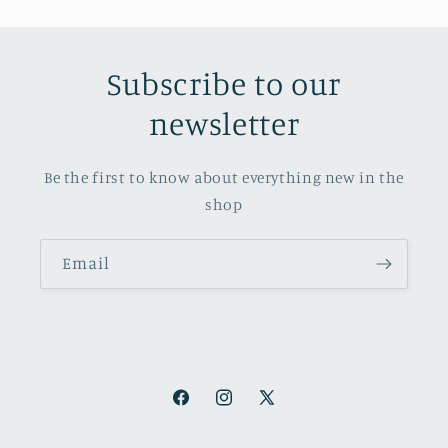
Subscribe to our
newsletter
Be the first to know about everything new in the
shop
Email
Facebook
Instagram
X
(Twitter)