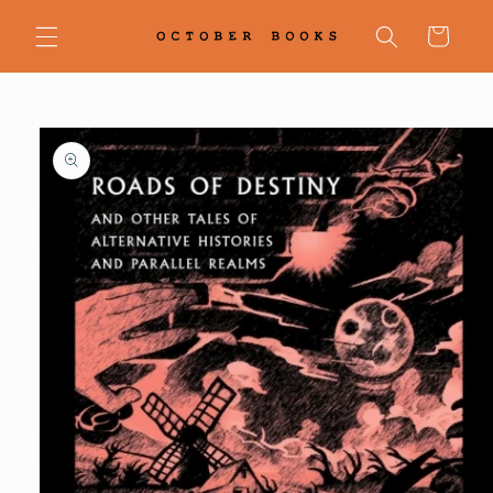
Skip to
content
Cart
Skip to
product
information