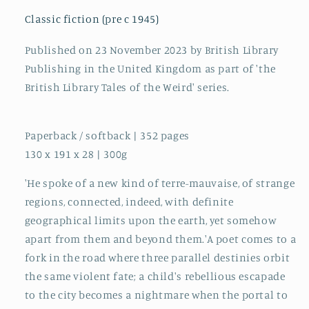
Histories
Histories
and
and
Classic fiction (pre c 1945)
Parallel
Parallel
Realms
Realms
Published on 23 November 2023 by British Library
:
:
Publishing in the United Kingdom as part of 'the
43
43
British Library Tales of the Weird' series.
Paperback / softback | 352 pages
130 x 191 x 28 | 300g
'He spoke of a new kind of terre-mauvaise, of strange
regions, connected, indeed, with definite
geographical limits upon the earth, yet somehow
apart from them and beyond them.'A poet comes to a
fork in the road where three parallel destinies orbit
the same violent fate; a child's rebellious escapade
to the city becomes a nightmare when the portal to