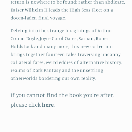
return is nowhere to be found; rather than abdicate,
Kaiser Wilhelm II leads the High Seas Fleet on a
doom-laden final voyage.
Delving into the strange imaginings of Arthur
Conan Doyle, Joyce Carol Oates, Sarban, Robert
Holdstock and many more, this new collection
brings together fourteen tales traversing uncanny
collateral fates, weird eddies of alternative history,
realms of Dark Fantasy and the unsettling
otherworlds bordering our own reality.
If you cannot find the book you're after,
please click
here
.