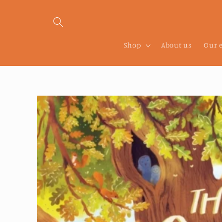
Skip to
content
Shop
About us
Our 
Skip to
product
information