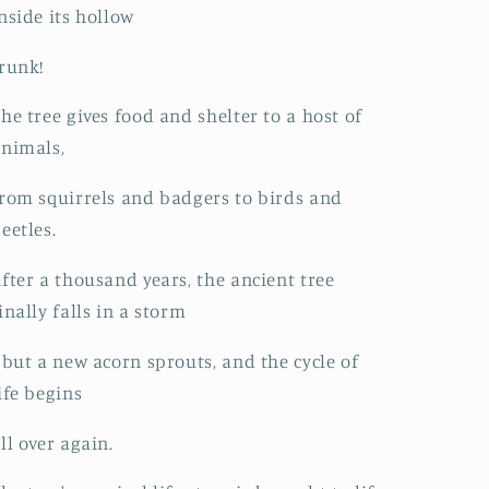
nside its hollow
runk!
he tree gives food and shelter to a host of
nimals,
rom squirrels and badgers to birds and
eetles.
fter a thousand years, the ancient tree
inally falls in a storm
 but a new acorn sprouts, and the cycle of
ife begins
ll over again.