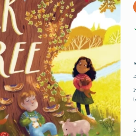
I
P
(
P
2