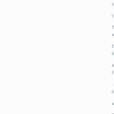
i
t
T
a
f
b
A
f
-
l
a