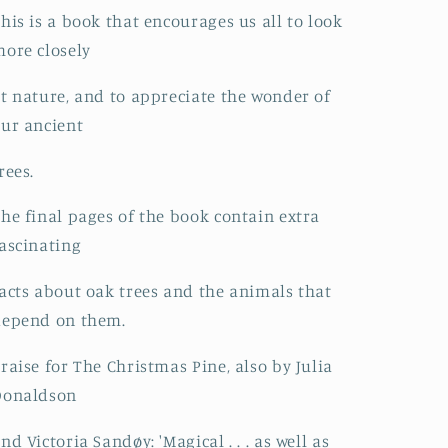
his is a book that encourages us all to look
ore closely
t nature, and to appreciate the wonder of
ur ancient
rees.
he final pages of the book contain extra
ascinating
acts about oak trees and the animals that
depend on them.
raise for The Christmas Pine, also by Julia
Donaldson
nd Victoria Sandøy: 'Magical . . . as well as