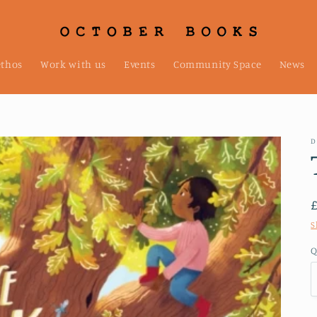
ethos
Work with us
Events
Community Space
News
D
S
Q