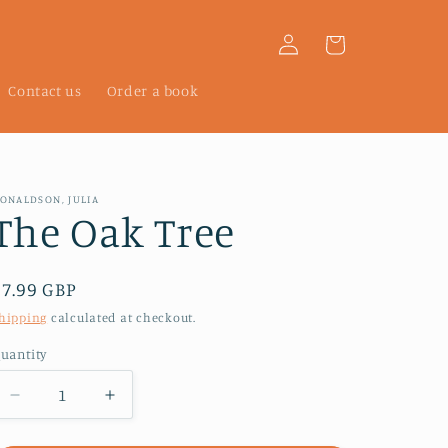
Log
Cart
in
Contact us
Order a book
ONALDSON, JULIA
The Oak Tree
Regular
£7.99 GBP
price
hipping
calculated at checkout.
uantity
Decrease
Increase
quantity
quantity
for
for