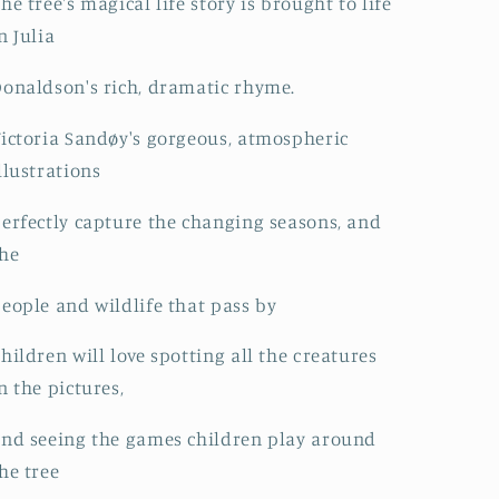
he tree's magical life story is brought to life
n Julia
onaldson's rich, dramatic rhyme.
ictoria Sandøy's gorgeous, atmospheric
llustrations
erfectly capture the changing seasons, and
he
eople and wildlife that pass by
hildren will love spotting all the creatures
n the pictures,
nd seeing the games children play around
he tree