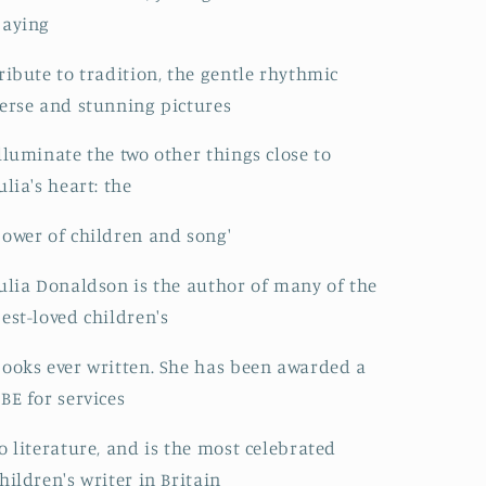
paying
ribute to tradition, the gentle rhythmic
erse and stunning pictures
lluminate the two other things close to
ulia's heart: the
ower of children and song'
ulia Donaldson is the author of many of the
est-loved children's
ooks ever written. She has been awarded a
BE for services
o literature, and is the most celebrated
hildren's writer in Britain