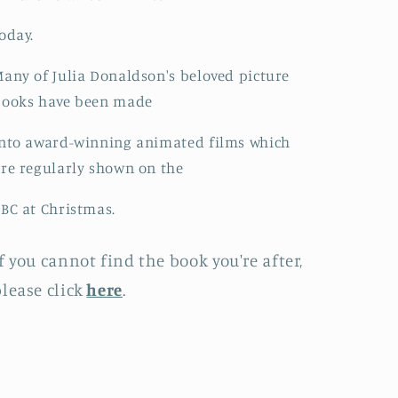
oday.
any of Julia Donaldson's beloved picture
books have been made
nto award-winning animated films which
re regularly shown on the
BC at Christmas.
f you cannot find the book you're after,
lease click
here
.