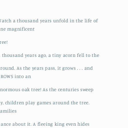
atch a thousand years unfold in the life of
ne magnificent
ree!
 thousand years ago, a tiny acorn fell to the
round. As the years pass, it grows . . . and
GROWS into an
normous oak tree! As the centuries sweep
y, children play games around the tree.
amilies
ance about it. A fleeing king even hides