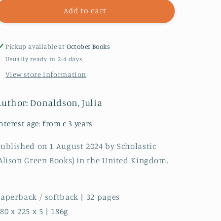
The
The
Add to cart
Oak
Oak
Tree
Tree
Pickup available at
October Books
Usually ready in 2-4 days
View store information
Author: Donaldson, Julia
nterest age: from c 3 years
ublished on 1 August 2024 by Scholastic
Alison Green Books) in the United Kingdom.
aperback / softback | 32 pages
80 x 225 x 5 | 186g