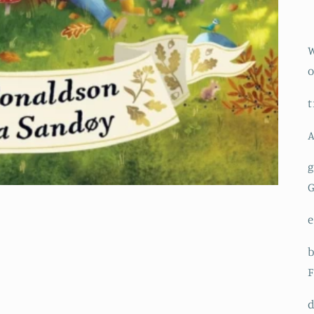
W
o
t
A
g
e
b
F
d