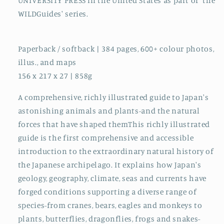
UNIVERSITY PRESS in the United States as part of 'the
WILDGuides' series.
Paperback / softback | 384 pages, 600+ colour photos,
illus., and maps
156 x 217 x 27 | 858g
A comprehensive, richly illustrated guide to Japan's
astonishing animals and plants-and the natural
forces that have shaped themThis richly illustrated
guide is the first comprehensive and accessible
introduction to the extraordinary natural history of
the Japanese archipelago. It explains how Japan's
geology, geography, climate, seas and currents have
forged conditions supporting a diverse range of
species-from cranes, bears, eagles and monkeys to
plants, butterflies, dragonflies, frogs and snakes-