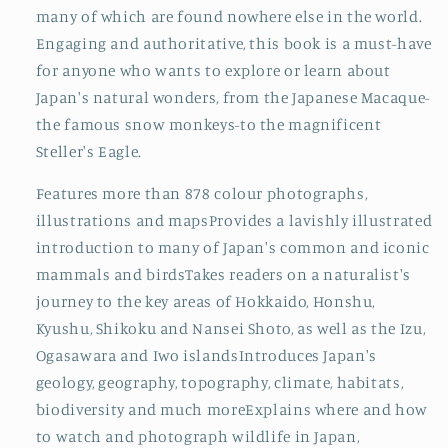
many of which are found nowhere else in the world.
Engaging and authoritative, this book is a must-have
for anyone who wants to explore or learn about
Japan's natural wonders, from the Japanese Macaque-
the famous snow monkeys-to the magnificent
Steller's Eagle.
Features more than 878 colour photographs,
illustrations and mapsProvides a lavishly illustrated
introduction to many of Japan's common and iconic
mammals and birdsTakes readers on a naturalist's
journey to the key areas of Hokkaido, Honshu,
Kyushu, Shikoku and Nansei Shoto, as well as the Izu,
Ogasawara and Iwo islandsIntroduces Japan's
geology, geography, topography, climate, habitats,
biodiversity and much moreExplains where and how
to watch and photograph wildlife in Japan,