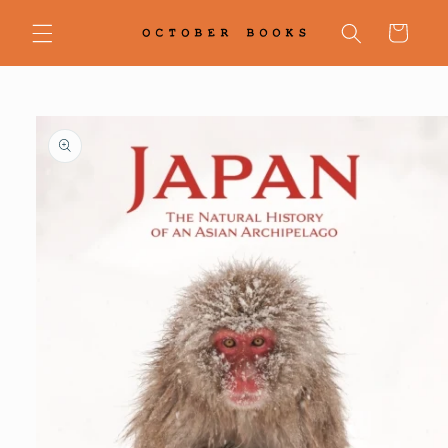
Skip to
content
Cart
Skip to
product
information