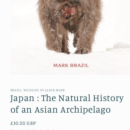
Open
media
1
in
BRAZIL, WILDLIFE OF JAPAN MARK
modal
Japan : The Natural History
of an Asian Archipelago
Regular
£30.00 GBP