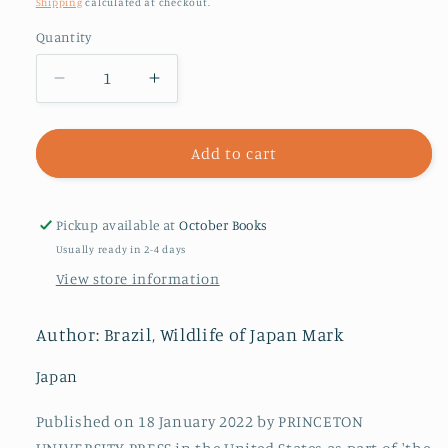
price
Shipping
calculated at checkout.
Quantity
Decrease
Increase
quantity
quantity
for
for
Japan
Japan
Add to cart
:
:
The
The
Natural
Natural
Pickup available at
October Books
History
History
Usually ready in 2-4 days
of
of
View store information
an
an
Asian
Asian
Archipelago
Archipelago
Author: Brazil, Wildlife of Japan Mark
Japan
Published on 18 January 2022 by PRINCETON