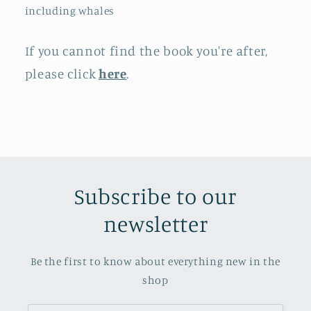
including whales
If you cannot find the book you're after,
please click
here
.
Subscribe to our
newsletter
Be the first to know about everything new in the
shop