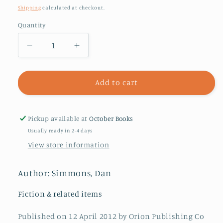
price
Shipping
calculated at checkout.
Quantity
Decrease
Increase
quantity
quantity
for
for
The
The
Add to cart
Fall
Fall
of
of
Hyperion
Hyperion
Pickup available at
October Books
Usually ready in 2-4 days
View store information
Author: Simmons, Dan
Fiction & related items
Published on 12 April 2012 by Orion Publishing Co