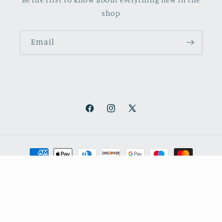
shop
Email
Facebook
Instagram
X
(Twitter)
Payment
methods
© 2026,
October Books
Refund policy
Privacy policy
Shipping policy