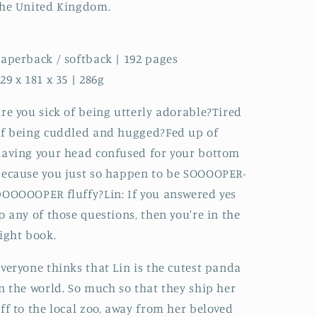
he United Kingdom.
aperback / softback | 192 pages
29 x 181 x 35 | 286g
re you sick of being utterly adorable?Tired
f being cuddled and hugged?Fed up of
aving your head confused for your bottom
ecause you just so happen to be SOOOOPER-
OOOOOPER fluffy?Lin: If you answered yes
o any of those questions, then you're in the
ight book.
veryone thinks that Lin is the cutest panda
n the world. So much so that they ship her
ff to the local zoo, away from her beloved