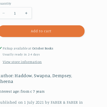
uantity
Decrease
Increase
quantity
quantity
for
for
Bad
Bad
Add to cart
Panda
Panda
:
:
WORLD
WORLD
Pickup available at
October Books
BOOK
BOOK
Usually ready in 2-4 days
DAY
DAY
View store information
2023
2023
AUTHOR
AUTHOR
Author: Haddow, Swapna, Dempsey,
Sheena
nterest age: from c 7 years
ublished on 1 July 2021 by FABER & FABER in