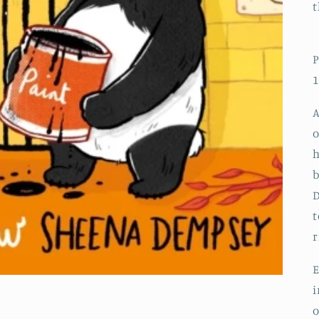
t
P
1
A
o
h
b
D
t
r
E
i
o