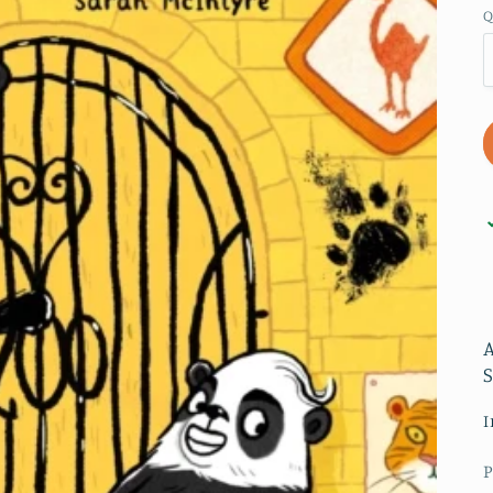
Q
I
P