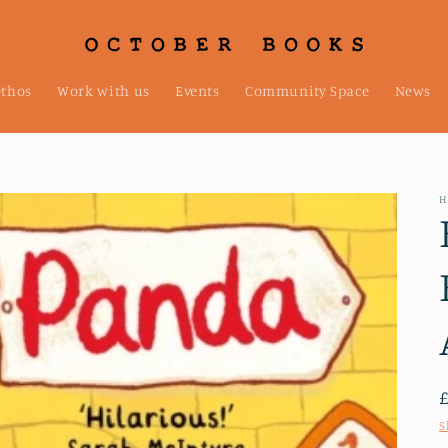
ethos
Work with us
Events
Community Space
News
H
S