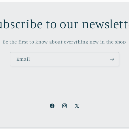
ubscribe to our newslett
Be the first to know about everything new in the shop
Email
Facebook
Instagram
X
(Twitter)