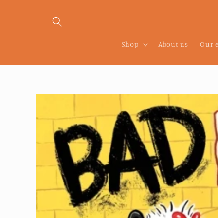
Skip to
content
Shop
About us
Our 
Skip to
product
information