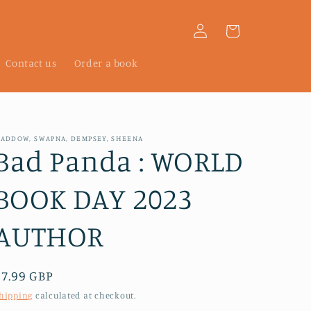
Log
Cart
in
Contact us
Order a book
ADDOW, SWAPNA, DEMPSEY, SHEENA
Bad Panda : WORLD
BOOK DAY 2023
AUTHOR
Regular
£7.99 GBP
price
hipping
calculated at checkout.