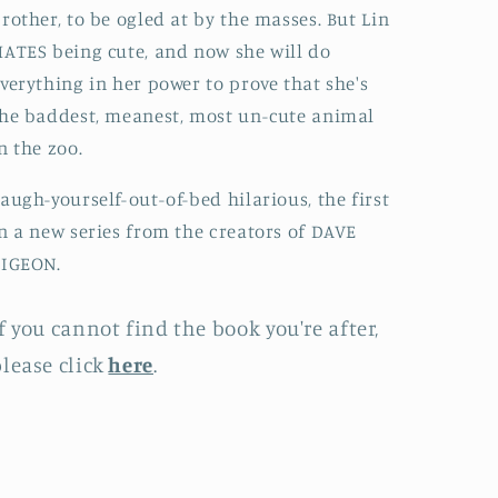
rother, to be ogled at by the masses. But Lin
ATES being cute, and now she will do
verything in her power to prove that she's
he baddest, meanest, most un-cute animal
n the zoo.
augh-yourself-out-of-bed hilarious, the first
n a new series from the creators of DAVE
PIGEON.
f you cannot find the book you're after,
lease click
here
.