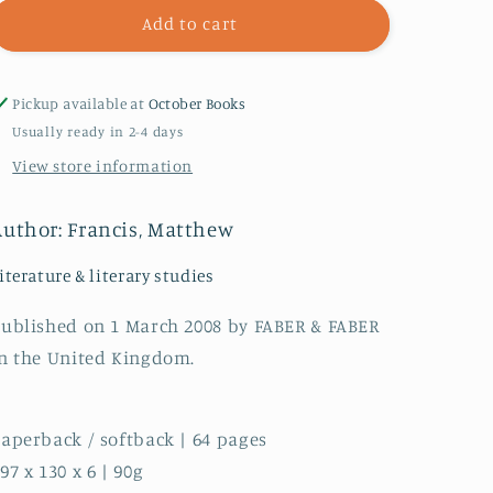
Mandeville
Mandeville
Add to cart
Pickup available at
October Books
Usually ready in 2-4 days
View store information
Author: Francis, Matthew
iterature & literary studies
ublished on 1 March 2008 by FABER & FABER
n the United Kingdom.
aperback / softback | 64 pages
97 x 130 x 6 | 90g