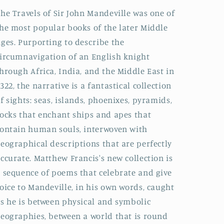
he Travels of Sir John Mandeville was one of
he most popular books of the later Middle
ges. Purporting to describe the
ircumnavigation of an English knight
hrough Africa, India, and the Middle East in
322, the narrative is a fantastical collection
f sights: seas, islands, phoenixes, pyramids,
ocks that enchant ships and apes that
ontain human souls, interwoven with
eographical descriptions that are perfectly
ccurate. Matthew Francis's new collection is
 sequence of poems that celebrate and give
oice to Mandeville, in his own words, caught
s he is between physical and symbolic
eographies, between a world that is round