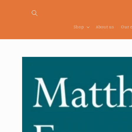
Skip to
content
Shop
About us
Our 
Skip to
product
information