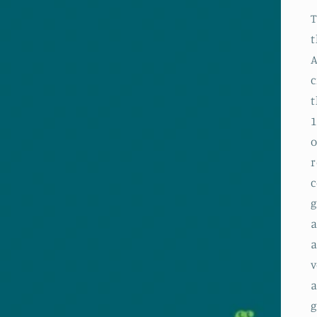
T
t
A
c
t
1
o
r
c
g
a
a
v
a
g