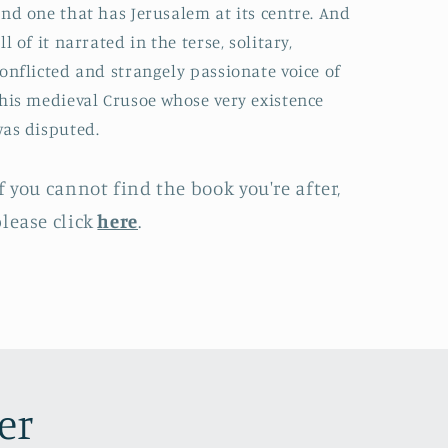
nd one that has Jerusalem at its centre. And
ll of it narrated in the terse, solitary,
onflicted and strangely passionate voice of
his medieval Crusoe whose very existence
as disputed.
f you cannot find the book you're after,
lease click
here
.
er