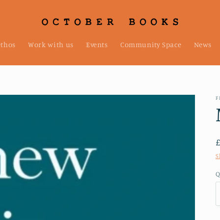
ethos
Work with us
Events
Community Space
News
F
S
Q