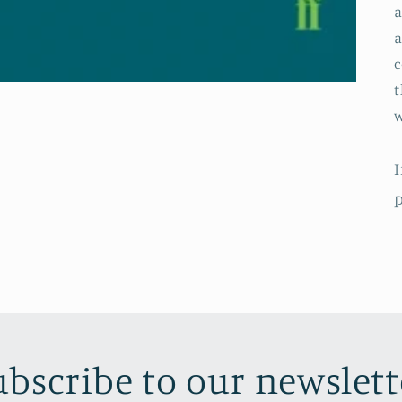
a
a
c
t
w
I
p
ubscribe to our newslett