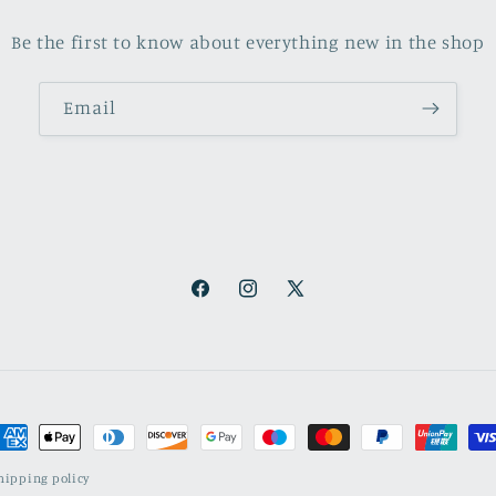
Be the first to know about everything new in the shop
Email
Facebook
Instagram
X
(Twitter)
ayment
ethods
hipping policy