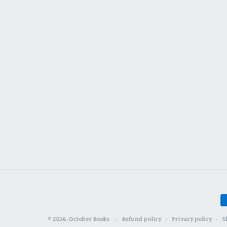
P
m
Refund policy
Privacy policy
S
© 2026,
October Books