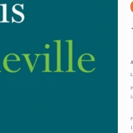
L
P
i
P
1