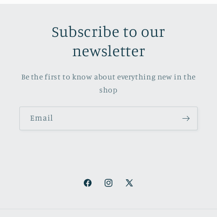
Subscribe to our
newsletter
Be the first to know about everything new in the
shop
Email
Facebook
Instagram
X
(Twitter)