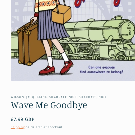
Open
media
1
in
WILSON, JACQUELINE, SHARRATT, NICK, SHARRATT, NICK
modal
Wave Me Goodbye
Regular
£7.99 GBP
price
Shipping
calculated at checkout.