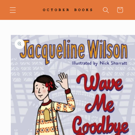
Skip to
content
Cart
Skip to
product
information