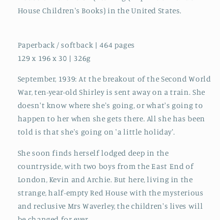
House Children's Books) in the United States.
Paperback / softback | 464 pages
129 x 196 x 30 | 326g
September, 1939: At the breakout of the Second World
War, ten-year-old Shirley is sent away on a train. She
doesn't know where she's going, or what's going to
happen to her when she gets there. All she has been
told is that she's going on 'a little holiday'.
She soon finds herself lodged deep in the
countryside, with two boys from the East End of
London, Kevin and Archie. But here, living in the
strange, half-empty Red House with the mysterious
and reclusive Mrs Waverley, the children's lives will
be changed for ever.