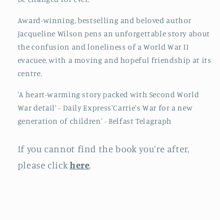
Award-winning, bestselling and beloved author
Jacqueline Wilson pens an unforgettable story about
the confusion and loneliness of a World War II
evacuee, with a moving and hopeful friendship at its
centre.
'A heart-warming story packed with Second World
War detail' - Daily Express'Carrie's War for a new
generation of children' - Belfast Telagraph
If you cannot find the book you're after,
please click
here
.