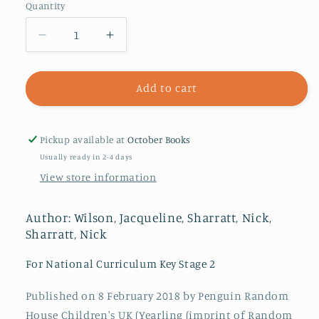
Quantity
Decrease
Increase
quantity
quantity
for
for
Wave
Wave
Add to cart
Me
Me
Goodbye
Goodbye
Pickup available at
October Books
Usually ready in 2-4 days
View store information
Author: Wilson, Jacqueline, Sharratt, Nick,
Sharratt, Nick
For National Curriculum Key Stage 2
Published on 8 February 2018 by Penguin Random
House Children's UK (Yearling (imprint of Random