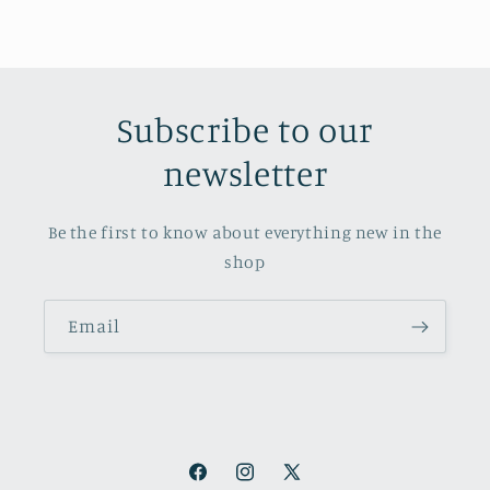
Subscribe to our
newsletter
Be the first to know about everything new in the
shop
Email
Facebook
Instagram
X