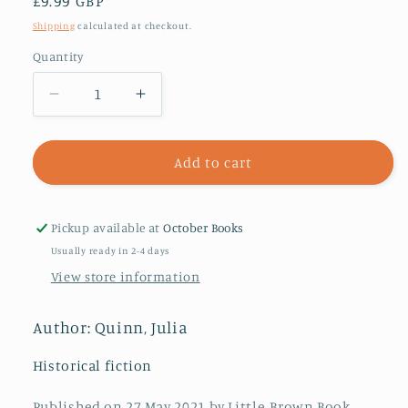
Regular
£9.99 GBP
price
Shipping
calculated at checkout.
Quantity
Decrease
Increase
quantity
quantity
for
for
A
A
Add to cart
Night
Night
Like
Like
This
This
Pickup available at
October Books
Usually ready in 2-4 days
View store information
Author: Quinn, Julia
Historical fiction
Published on 27 May 2021 by Little, Brown Book