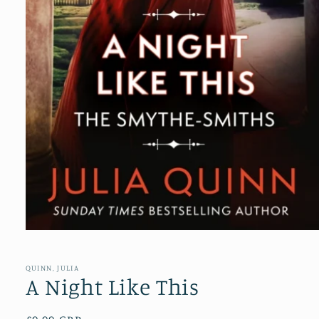
Open
media
1
in
QUINN, JULIA
modal
A Night Like This