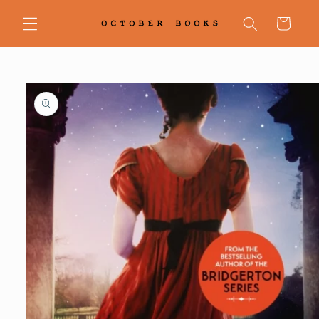
Skip to
content
Cart
Skip to
product
information