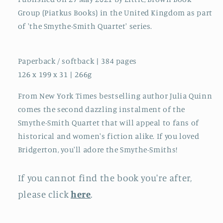
Group (Piatkus Books) in the United Kingdom as part
of 'the Smythe-Smith Quartet' series.
Paperback / softback | 384 pages
126 x 199 x 31 | 266g
From New York Times bestselling author Julia Quinn
comes the second dazzling instalment of the
Smythe-Smith Quartet that will appeal to fans of
historical and women's fiction alike. If you loved
Bridgerton, you'll adore the Smythe-Smiths!
If you cannot find the book you're after,
please click
here
.