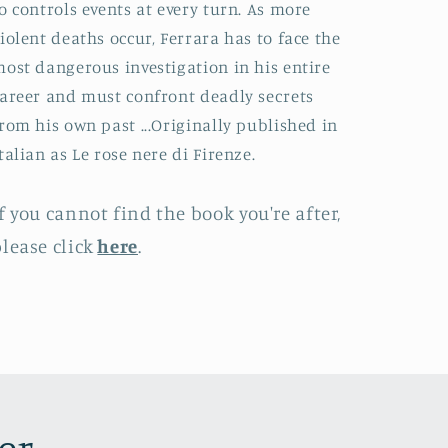
o controls events at every turn. As more
iolent deaths occur, Ferrara has to face the
ost dangerous investigation in his entire
areer and must confront deadly secrets
rom his own past ...Originally published in
talian as Le rose nere di Firenze.
f you cannot find the book you're after,
lease click
here
.