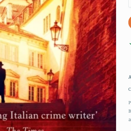
A
C
P
B
a