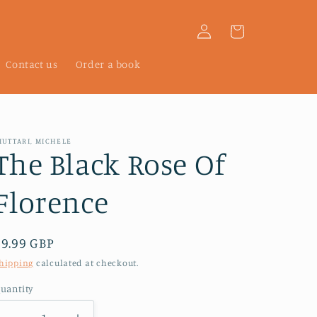
Log
Cart
in
Contact us
Order a book
IUTTARI, MICHELE
The Black Rose Of
Florence
Regular
£9.99 GBP
price
hipping
calculated at checkout.
uantity