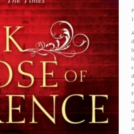
P
1
A
d
h
l
s
d
P
F
o
o
m
a