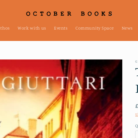
ethos
Work with us
Events
Community Space
News
G
S
Q