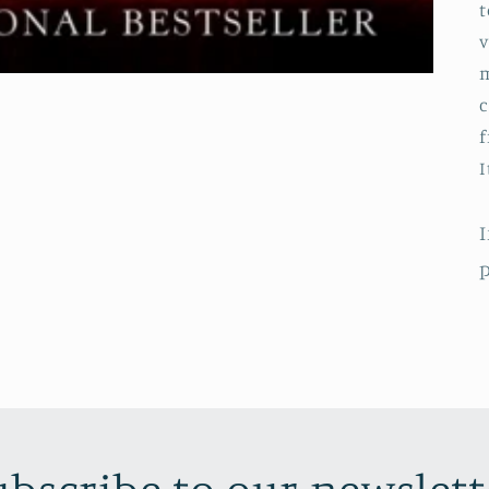
t
v
m
c
f
I
I
p