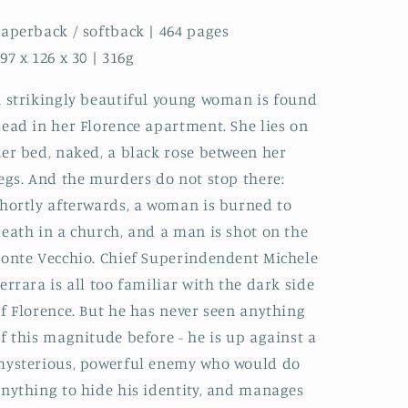
aperback / softback | 464 pages
97 x 126 x 30 | 316g
 strikingly beautiful young woman is found
ead in her Florence apartment. She lies on
er bed, naked, a black rose between her
egs. And the murders do not stop there:
hortly afterwards, a woman is burned to
eath in a church, and a man is shot on the
onte Vecchio. Chief Superindendent Michele
errara is all too familiar with the dark side
f Florence. But he has never seen anything
f this magnitude before - he is up against a
ysterious, powerful enemy who would do
nything to hide his identity, and manages