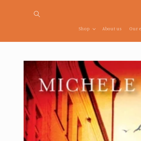
Skip to
content
Shop
About us
Our 
Skip to
product
information