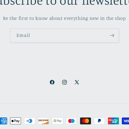
ubscribe to our newslett
Be the first to know about everything new in the shop
Email
Facebook
Instagram
X
(Twitter)
ayment