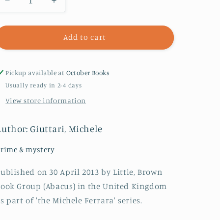
Decrease
Increase
quantity
quantity
for
for
The
The
Add to cart
Black
Black
Rose
Rose
Of
Of
Pickup available at
October Books
Florence
Florence
Usually ready in 2-4 days
View store information
uthor: Giuttari, Michele
rime & mystery
ublished on 30 April 2013 by Little, Brown
ook Group (Abacus) in the United Kingdom
s part of 'the Michele Ferrara' series.