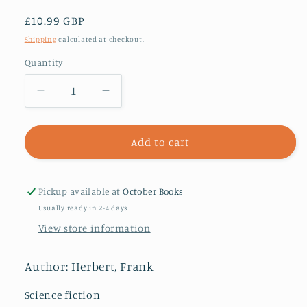
Regular
£10.99 GBP
price
Shipping
calculated at checkout.
Quantity
Decrease
Increase
quantity
quantity
for
for
Dune
Dune
Add to cart
:
:
now
now
a
a
Pickup available at
October Books
major
major
Usually ready in 2-4 days
blockbuster
blockbuster
View store information
film
film
Author: Herbert, Frank
Science fiction