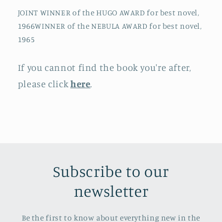
JOINT WINNER of the HUGO AWARD for best novel,
1966WINNER of the NEBULA AWARD for best novel,
1965
If you cannot find the book you're after,
please click
here
.
Subscribe to our
newsletter
Be the first to know about everything new in the