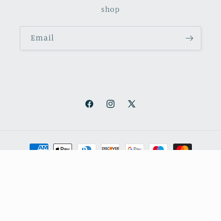
shop
Email
Facebook
Instagram
X
(Twitter)
Payment
methods
© 2026,
October Books
Refund policy
Privacy policy
Shipping policy