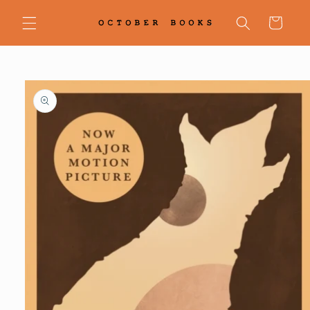
Skip to
content
Cart
Skip to
product
information