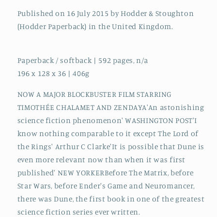
Published on 16 July 2015 by Hodder & Stoughton
(Hodder Paperback) in the United Kingdom.
Paperback / softback | 592 pages, n/a
196 x 128 x 36 | 406g
NOW A MAJOR BLOCKBUSTER FILM STARRING
TIMOTHÉE CHALAMET AND ZENDAYA'An astonishing
science fiction phenomenon' WASHINGTON POST'I
know nothing comparable to it except The Lord of
the Rings' Arthur C Clarke'It is possible that Dune is
even more relevant now than when it was first
published' NEW YORKERBefore The Matrix, before
Star Wars, before Ender's Game and Neuromancer,
there was Dune, the first book in one of the greatest
science fiction series ever written.