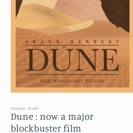
Open
media
1
in
HERBERT, FRANK
modal
Dune : now a major
blockbuster film