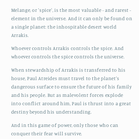
Melange, or 'spice', is the most valuable - and rarest -
element in the universe. And it can only be found on
a single planet: the inhospitable desert world
Arrakis.
Whoever controls Arrakis controls the spice. And
whoever controls the spice controls the universe.
When stewardship of Arrakis is transferred to his
house, Paul Atreides must travel to the planet's
dangerous surface to ensure the future of his family
and his people. But as malevolent forces explode
into conflict around him, Paul is thrust into a great
destiny beyond his understanding.
And in this game of power, only those who can
conquer their fear will survive.