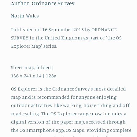
Author: Ordnance Survey
North Wales
Published on 16 September 2015 by ORDNANCE
SURVEY in the United Kingdom as part of 'the OS
Explorer Map' series.
Sheet map, folded |
136 x 241 x 14 | 128g
OS Explorer is the Ordnance Survey's most detailed
map and is recommended for anyone enjoying
outdoor activities like walking, horse riding and off-
road cycling. The OS Explorer range now includes a
digital version of the paper map, accessed through
the OS smartphone app, OS Maps. Providing complete