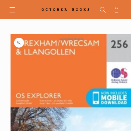
Skip to
content
Cart
Skip to
product
information