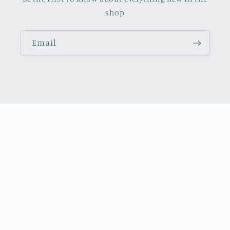
shop
Email
Facebook
Instagram
X
(Twitter)
Payment
methods
© 2026,
October Books
Refund policy
Privacy policy
Shipping policy