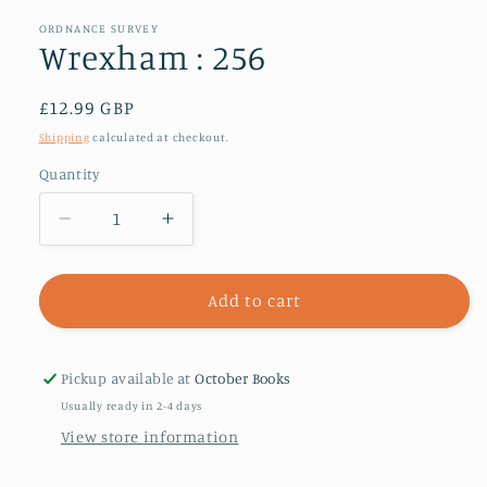
1
in
ORDNANCE SURVEY
modal
Wrexham : 256
Regular
£12.99 GBP
price
Shipping
calculated at checkout.
Quantity
Decrease
Increase
quantity
quantity
for
for
Wrexham
Wrexham
Add to cart
:
:
256
256
Pickup available at
October Books
Usually ready in 2-4 days
View store information