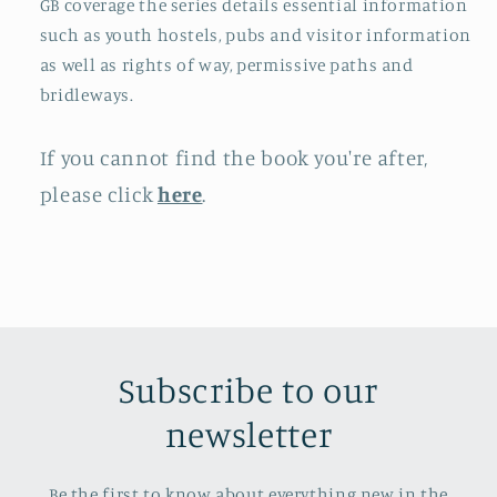
GB coverage the series details essential information
such as youth hostels, pubs and visitor information
as well as rights of way, permissive paths and
bridleways.
If you cannot find the book you're after,
please click
here
.
Subscribe to our
newsletter
Be the first to know about everything new in the