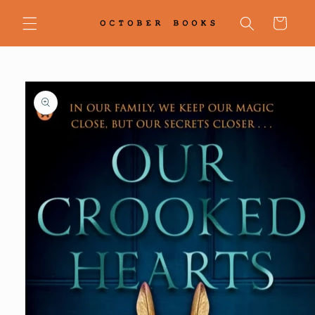
Skip to
content
Cart
Skip to
product
information