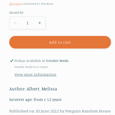
price
Shipping
calculated at checkout.
Quantity
Decrease
Increase
quantity
quantity
for
for
Our
Our
Add to cart
Crooked
Crooked
Hearts
Hearts
Pickup available at
October Books
Usually ready in 2-4 days
View store information
Author: Albert, Melissa
Interest age: from c 12 years
Published on 30 June 2022 by Penguin Random House