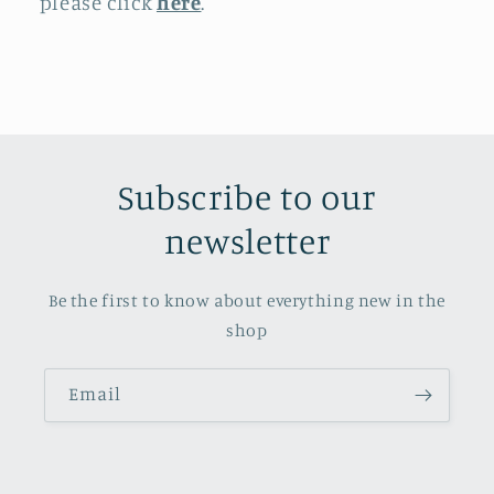
please click
here
.
Subscribe to our
newsletter
Be the first to know about everything new in the
shop
Email