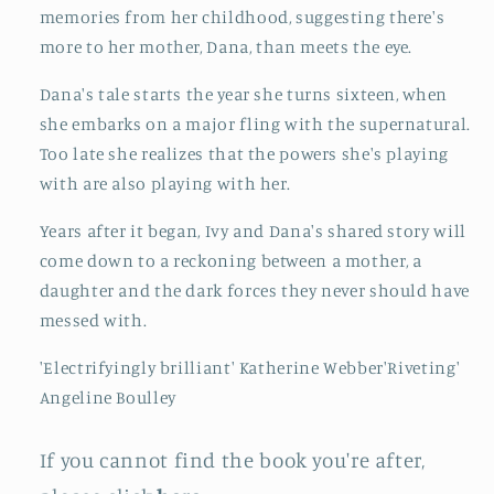
memories from her childhood, suggesting there's
more to her mother, Dana, than meets the eye.
Dana's tale starts the year she turns sixteen, when
she embarks on a major fling with the supernatural.
Too late she realizes that the powers she's playing
with are also playing with her.
Years after it began, Ivy and Dana's shared story will
come down to a reckoning between a mother, a
daughter and the dark forces they never should have
messed with.
'Electrifyingly brilliant' Katherine Webber'Riveting'
Angeline Boulley
If you cannot find the book you're after,