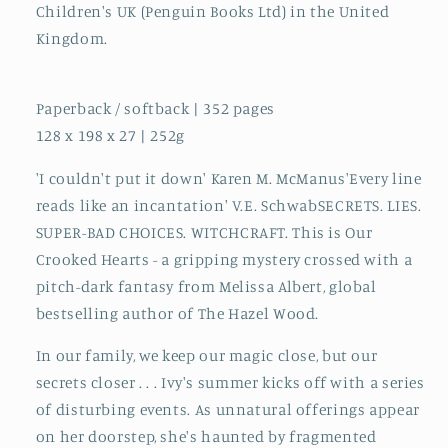
Children's UK (Penguin Books Ltd) in the United
Kingdom.
Paperback / softback | 352 pages
128 x 198 x 27 | 252g
'I couldn't put it down' Karen M. McManus'Every line
reads like an incantation' V.E. SchwabSECRETS. LIES.
SUPER-BAD CHOICES. WITCHCRAFT. This is Our
Crooked Hearts - a gripping mystery crossed with a
pitch-dark fantasy from Melissa Albert, global
bestselling author of The Hazel Wood.
In our family, we keep our magic close, but our
secrets closer . . . Ivy's summer kicks off with a series
of disturbing events. As unnatural offerings appear
on her doorstep, she's haunted by fragmented