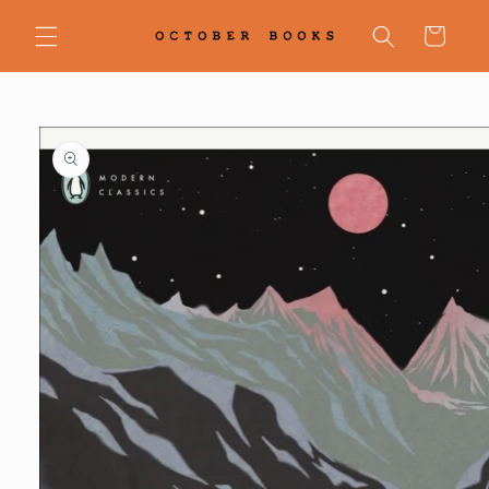
Skip to
content
Cart
Skip to
product
information