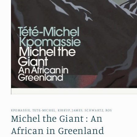
Open
media
1
in
KPOMASSIE, TETE-MICHEL, KIRKUP, JAMES, SCHWARTZ, ROS
modal
Michel the Giant : An
African in Greenland