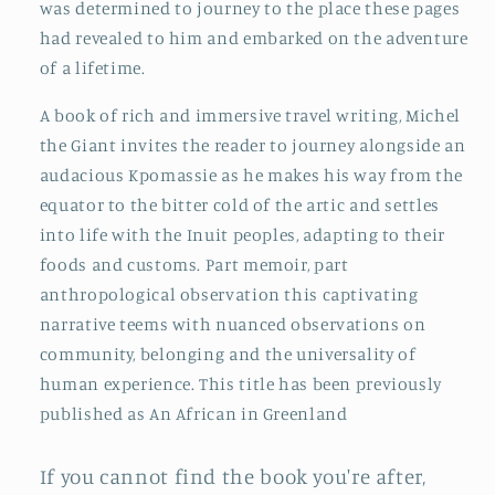
was determined to journey to the place these pages
had revealed to him and embarked on the adventure
of a lifetime.
A book of rich and immersive travel writing, Michel
the Giant invites the reader to journey alongside an
audacious Kpomassie as he makes his way from the
equator to the bitter cold of the artic and settles
into life with the Inuit peoples, adapting to their
foods and customs. Part memoir, part
anthropological observation this captivating
narrative teems with nuanced observations on
community, belonging and the universality of
human experience. This title has been previously
published as An African in Greenland
If you cannot find the book you're after,