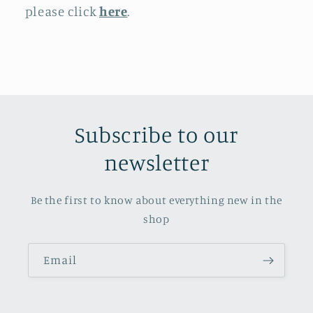
please click
here
.
Subscribe to our
newsletter
Be the first to know about everything new in the
shop
Email