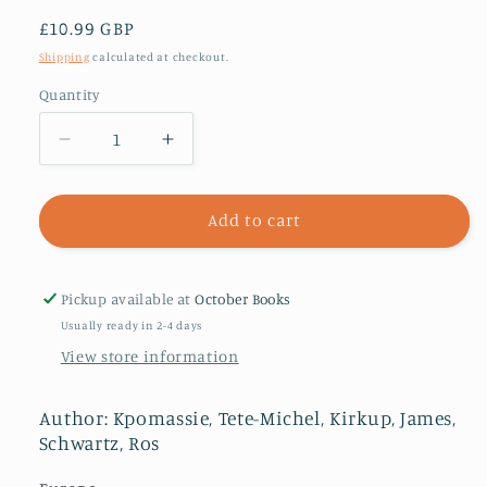
Regular
£10.99 GBP
price
Shipping
calculated at checkout.
Quantity
Decrease
Increase
quantity
quantity
for
for
Michel
Michel
Add to cart
the
the
Giant
Giant
:
:
Pickup available at
October Books
An
An
Usually ready in 2-4 days
African
African
View store information
in
in
Greenland
Greenland
Author: Kpomassie, Tete-Michel, Kirkup, James,
Schwartz, Ros