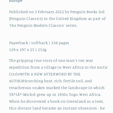
Europe
Published on 3 February 2022 by Penguin Books Ltd
(Penguin Classics) in the United Kingdom as part of
'the Penguin Modern Classics' series.
Paperback / softback | 336 pages
129 x 197 x 25 | 252g
The gripping true story of one man's ten year
expedition from a village in West Africa to the Arctic
CircleWITH A NEW AFTERWORD BY THE
AUTHORScorching heat, rich, fertile soil, and
treacherous snakes marked the landscape in which
TÃ©tÃ©-Michel grew up in 1950s Togo, West Africa.
When he discovered a book on Greenland as a teen,
this distant land became an instant obsession - he