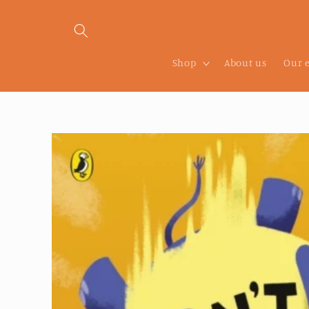
Skip to
content
Shop
About us
Our 
Skip to
product
information