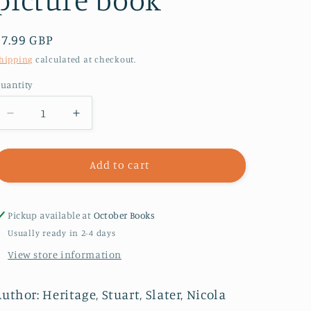
Regular
£7.99 GBP
price
hipping
calculated at checkout.
uantity
Decrease
Increase
quantity
quantity
for
for
Don&#39;t
Don&#39;t
Add to cart
Say
Say
Elephant!
Elephant!
:
:
Pickup available at
October Books
Discover
Discover
Usually ready in 2-4 days
the
the
View store information
hilariously
hilariously
silly
silly
picture
picture
uthor: Heritage, Stuart, Slater, Nicola
book
book