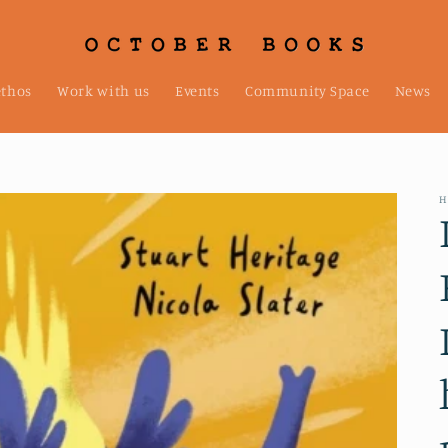
ethos
Work with us
Events
Community Space
News
H