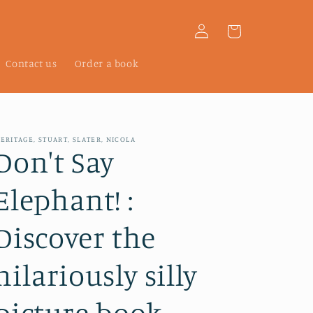
Log
Cart
in
Contact us
Order a book
ERITAGE, STUART, SLATER, NICOLA
Don't Say
Elephant! :
Discover the
hilariously silly
picture book