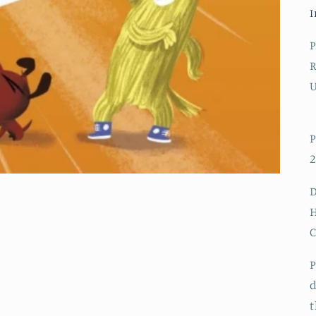
I
P
R
P
2
D
H
P
d
t