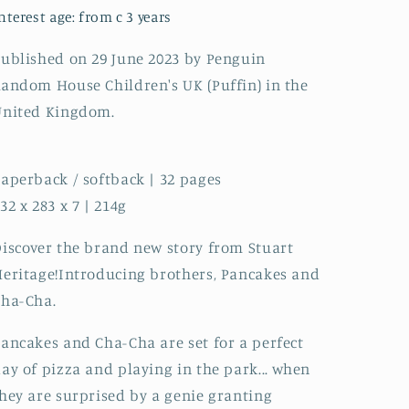
nterest age: from c 3 years
ublished on 29 June 2023 by Penguin
andom House Children's UK (Puffin) in the
United Kingdom.
aperback / softback | 32 pages
32 x 283 x 7 | 214g
iscover the brand new story from Stuart
eritage!Introducing brothers, Pancakes and
Cha-Cha.
ancakes and Cha-Cha are set for a perfect
ay of pizza and playing in the park... when
hey are surprised by a genie granting