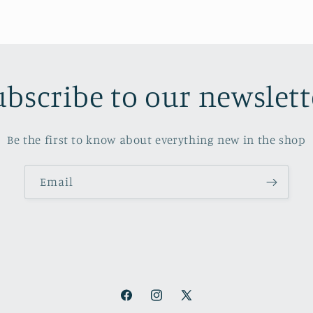
ubscribe to our newslett
Be the first to know about everything new in the shop
Email
Facebook
Instagram
X