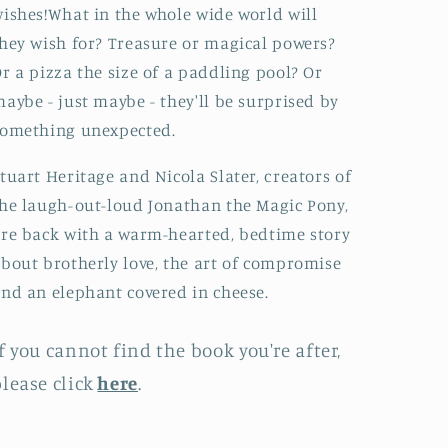
ishes!What in the whole wide world will
hey wish for? Treasure or magical powers?
r a pizza the size of a paddling pool? Or
aybe - just maybe - they'll be surprised by
something unexpected.
tuart Heritage and Nicola Slater, creators of
he laugh-out-loud Jonathan the Magic Pony,
re back with a warm-hearted, bedtime story
bout brotherly love, the art of compromise
nd an elephant covered in cheese.
f you cannot find the book you're after,
lease click
here
.