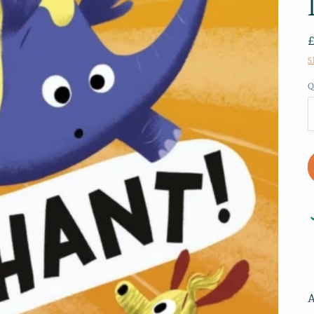
S
Q
A