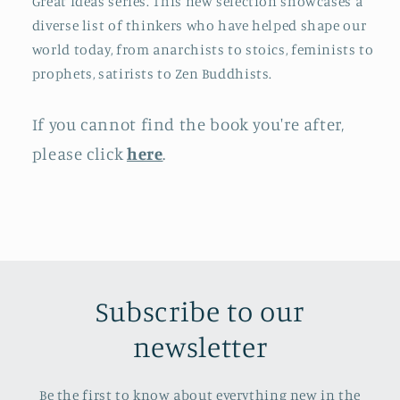
Great Ideas series. This new selection showcases a
diverse list of thinkers who have helped shape our
world today, from anarchists to stoics, feminists to
prophets, satirists to Zen Buddhists.
If you cannot find the book you're after,
please click
here
.
Subscribe to our
newsletter
Be the first to know about everything new in the