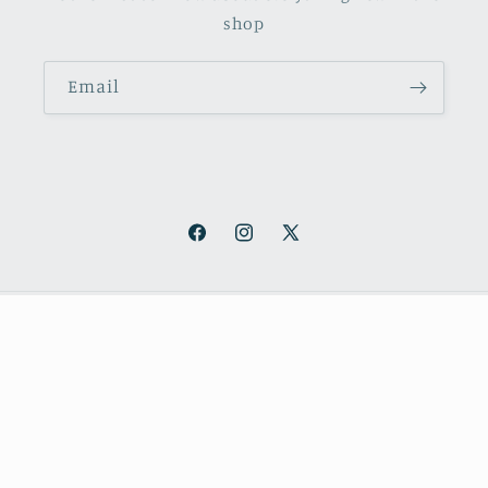
shop
Email
Facebook
Instagram
X
(Twitter)
Payment
methods
© 2026,
October Books
Refund policy
Privacy policy
Shipping policy