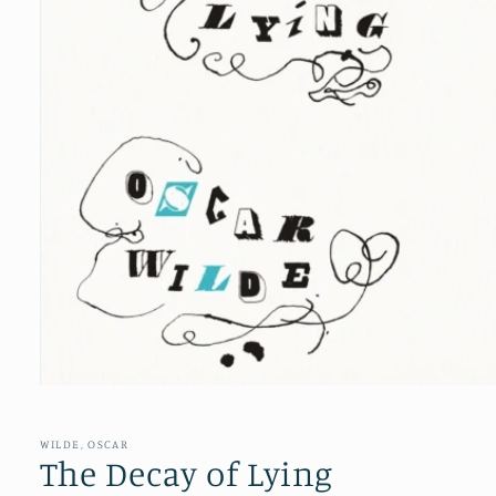
Open
media
1
in
WILDE, OSCAR
modal
The Decay of Lying