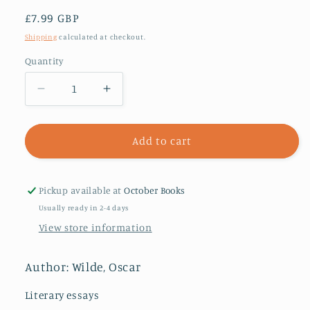
Regular
£7.99 GBP
price
Shipping
calculated at checkout.
Quantity
Decrease
Increase
quantity
quantity
for
for
The
The
Add to cart
Decay
Decay
of
of
Lying
Lying
Pickup available at
October Books
Usually ready in 2-4 days
View store information
Author: Wilde, Oscar
Literary essays