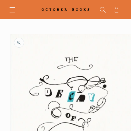
Skip to
content
Cart
Skip to
product
information