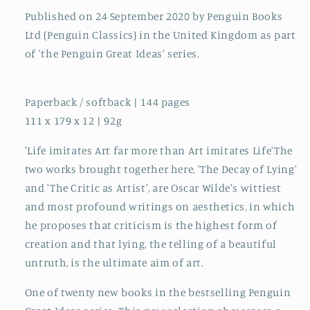
Published on 24 September 2020 by Penguin Books
Ltd (Penguin Classics) in the United Kingdom as part
of 'the Penguin Great Ideas' series.
Paperback / softback | 144 pages
111 x 179 x 12 | 92g
'Life imitates Art far more than Art imitates Life'The
two works brought together here, 'The Decay of Lying'
and 'The Critic as Artist', are Oscar Wilde's wittiest
and most profound writings on aesthetics, in which
he proposes that criticism is the highest form of
creation and that lying, the telling of a beautiful
untruth, is the ultimate aim of art.
One of twenty new books in the bestselling Penguin