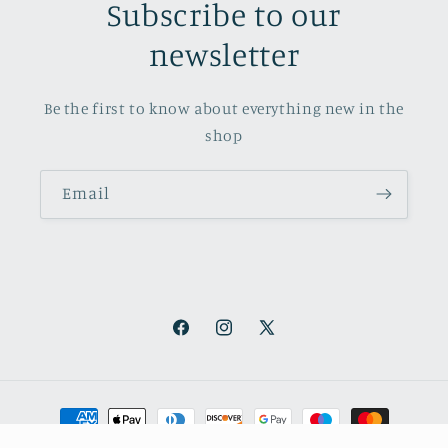
Subscribe to our
newsletter
Be the first to know about everything new in the
shop
Email
Facebook
Instagram
X
(Twitter)
Payment
methods