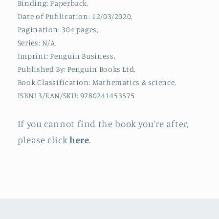
Binding: Paperback,
World
World
Date of Publication: 12/03/2020,
Pagination: 304 pages,
Series: N/A,
Imprint: Penguin Business,
Published By: Penguin Books Ltd,
Book Classification: Mathematics & science,
ISBN13/EAN/SKU: 9780241453575
If you cannot find the book you're after,
please click
here
.