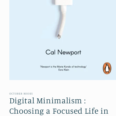
Open
media
1
in
OCTOBER BOOKS
modal
Digital Minimalism :
Choosing a Focused Life in