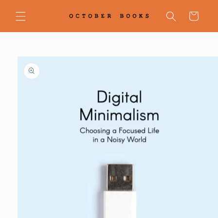
Skip to
content
Cart
Skip to
product
information