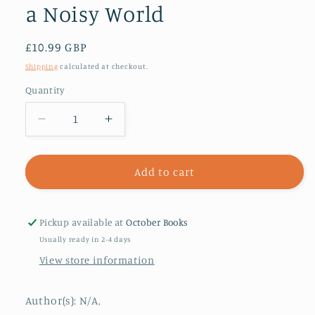
a Noisy World
Regular
£10.99 GBP
price
Shipping
calculated at checkout.
Quantity
Decrease
Increase
quantity
quantity
for
for
Digital
Digital
Add to cart
Minimalism
Minimalism
:
:
Choosing
Choosing
Pickup available at
October Books
a
a
Usually ready in 2-4 days
Focused
Focused
View store information
Life
Life
in
in
a
a
Author(s): N/A,
Noisy
Noisy