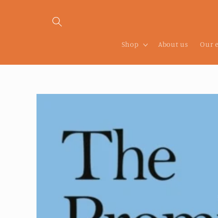
Skip to
content
Shop
About us
Our 
Skip to
product
information