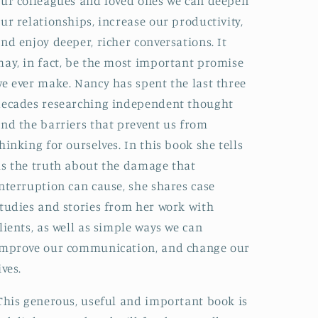
ur colleagues and loved ones we can deepen
ur relationships, increase our productivity,
nd enjoy deeper, richer conversations. It
ay, in fact, be the most important promise
e ever make. Nancy has spent the last three
ecades researching independent thought
nd the barriers that prevent us from
hinking for ourselves. In this book she tells
s the truth about the damage that
nterruption can cause, she shares case
tudies and stories from her work with
lients, as well as simple ways we can
improve our communication, and change our
ives.
This generous, useful and important book is