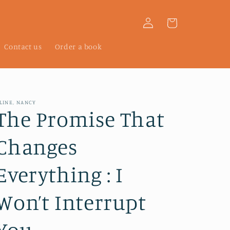
Log
Cart
in
Contact us
Order a book
LINE, NANCY
The Promise That
Changes
Everything : I
Won’t Interrupt
You