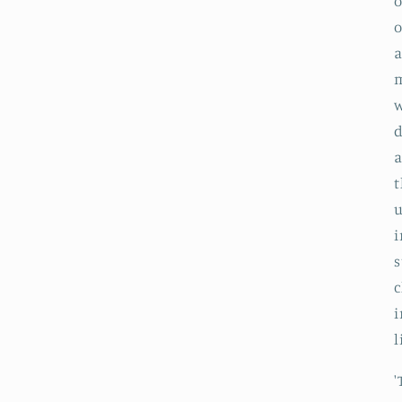
o
o
a
m
w
d
a
t
u
i
s
c
l
'