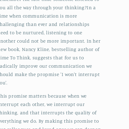
ou all the way through your thinking?In a
time when communication is more
hallenging than ever and relationships
eed to be nurtured, listening to one
nother could not be more important. In her
ew book, Nancy Kline, bestselling author of
ime To Think, suggests that for us to
adically improve our communication we
hould make the propmise 'I won't interrupt
ou'.
his promise matters because when we
nterrupt each other, we interrupt our
hinking, and that interrupts the quality of
verything we do. By making this promise to