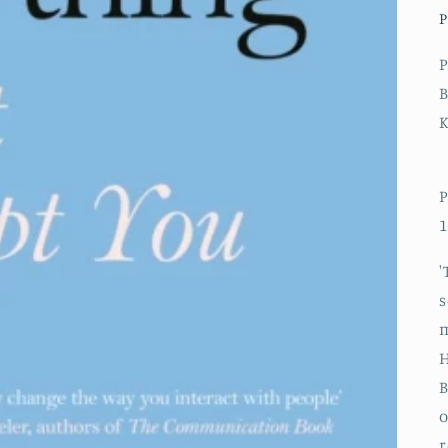
P
P
B
P
1
'
s
m
H
B
o
r