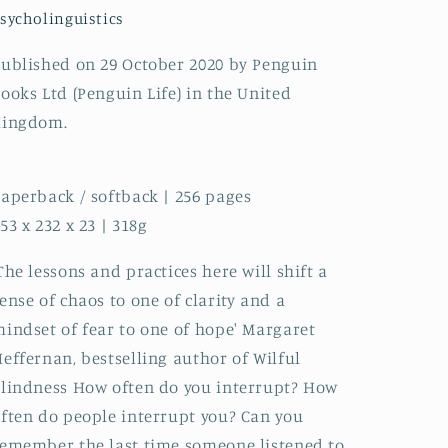
sycholinguistics
ublished on 29 October 2020 by Penguin
ooks Ltd (Penguin Life) in the United
Kingdom.
aperback / softback | 256 pages
53 x 232 x 23 | 318g
The lessons and practices here will shift a
ense of chaos to one of clarity and a
indset of fear to one of hope' Margaret
effernan, bestselling author of Wilful
lindness How often do you interrupt? How
ften do people interrupt you? Can you
emember the last time someone listened to