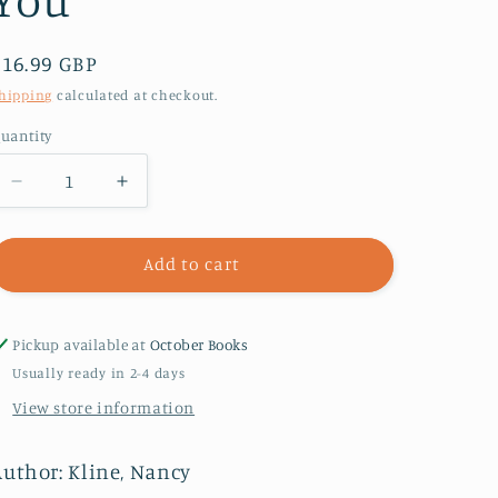
Regular
£16.99 GBP
price
hipping
calculated at checkout.
uantity
Decrease
Increase
quantity
quantity
for
for
The
The
Add to cart
Promise
Promise
That
That
Changes
Changes
Pickup available at
October Books
Everything
Everything
Usually ready in 2-4 days
:
:
View store information
I
I
Won’t
Won’t
Interrupt
Interrupt
Author: Kline, Nancy
You
You