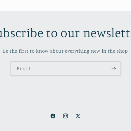
ubscribe to our newslett
Be the first to know about everything new in the shop
Email
Facebook
Instagram
X
(Twitter)