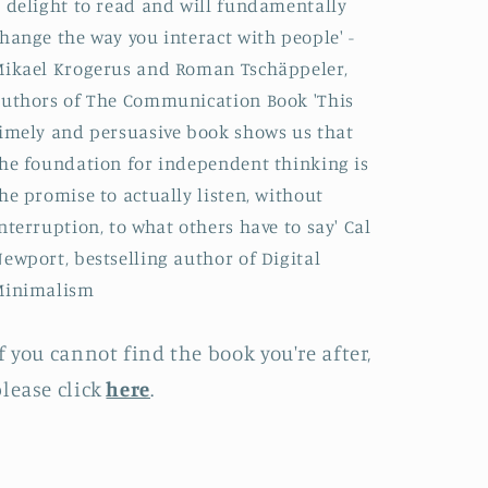
 delight to read and will fundamentally
hange the way you interact with people' -
ikael Krogerus and Roman Tschäppeler,
uthors of The Communication Book 'This
imely and persuasive book shows us that
he foundation for independent thinking is
he promise to actually listen, without
nterruption, to what others have to say' Cal
ewport, bestselling author of Digital
Minimalism
f you cannot find the book you're after,
lease click
here
.