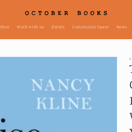
ethos
Work with us
Events
Community Space
News
K