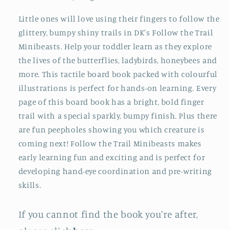
Little ones will love using their fingers to follow the
glittery, bumpy shiny trails in DK's Follow the Trail
Minibeasts. Help your toddler learn as they explore
the lives of the butterflies, ladybirds, honeybees and
more. This tactile board book packed with colourful
illustrations is perfect for hands-on learning. Every
page of this board book has a bright, bold finger
trail with a special sparkly, bumpy finish. Plus there
are fun peepholes showing you which creature is
coming next! Follow the Trail Minibeasts makes
early learning fun and exciting and is perfect for
developing hand-eye coordination and pre-writing
skills.
If you cannot find the book you're after,