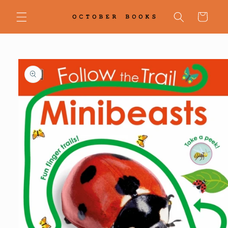
Skip to
content
Cart
Skip to
product
information