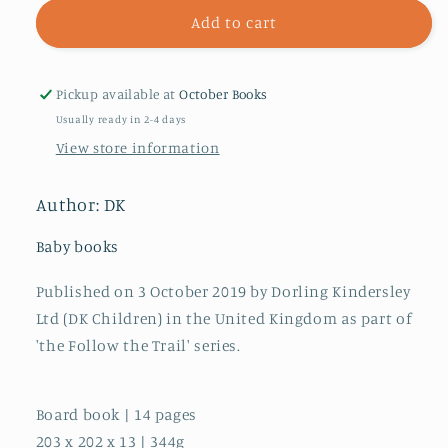
for
for
Follow
Follow
Add to cart
the
the
Trail
Trail
Minibeasts
Minibeasts
Pickup available at
October Books
:
:
Usually ready in 2-4 days
Take
Take
View store information
a
a
Peek!
Peek!
Fun
Fun
Author: DK
Finger
Finger
Trails!
Trails!
Baby books
Published on 3 October 2019 by Dorling Kindersley
Ltd (DK Children) in the United Kingdom as part of
'the Follow the Trail' series.
Board book | 14 pages
203 x 202 x 13 | 344g