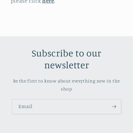
please click
here
.
Subscribe to our
newsletter
Be the first to know about everything new in the
shop
Email