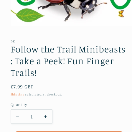
Open
media
1
in
DK
modal
Follow the Trail Minibeasts
: Take a Peek! Fun Finger
Trails!
Regular
£7.99 GBP
price
Shipping
calculated at checkout.
Quantity
Decrease
Increase
quantity
quantity