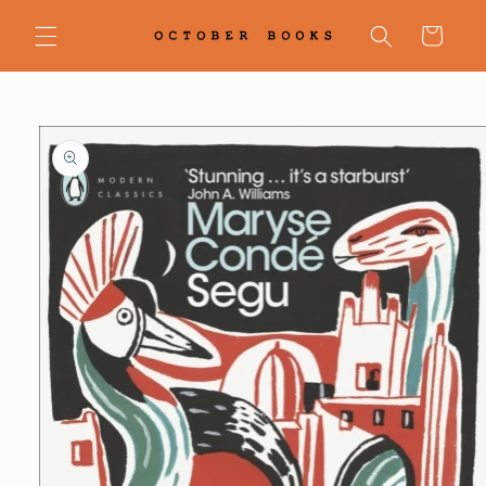
Skip to
content
Cart
Skip to
product
information