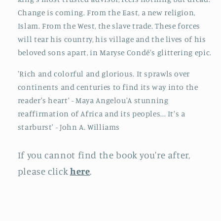
Change is coming. From the East, a new religion,
Islam. From the West, the slave trade. These forces
will tear his country, his village and the lives of his
beloved sons apart, in Maryse Condé's glittering epic.
'Rich and colorful and glorious. It sprawls over
continents and centuries to find its way into the
reader's heart' - Maya Angelou'A stunning
reaffirmation of Africa and its peoples... It's a
starburst' - John A. Williams
If you cannot find the book you're after,
please click
here
.