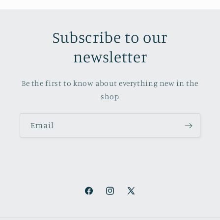
Subscribe to our
newsletter
Be the first to know about everything new in the
shop
Email
Facebook
Instagram
X
(Twitter)