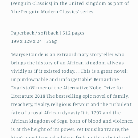
(Penguin Classics) in the United Kingdom as part of
'the Penguin Modern Classics' series.
Paperback / softback | 512 pages
199 x 129 x 24 | 356g
'Maryse Condé is an extraordinary storyteller who
brings the history of an African kingdom alive as
vividly as if it existed today. . . This is a great novel:
unputdownable and unforgettable' Bernardine
EvaristoWinner of the Alternative Nobel Prize for
Literature 2018 The bestselling epic novel of family,
treachery, rivalry, religious fervour and the turbulent
fate of a royal African dynasty It is 1797 and the
African kingdom of Segu, born of blood and violence,
is at the height of its power. Yet Dousika Traore, the
king's most trusted advisor, feels nothing but dread.