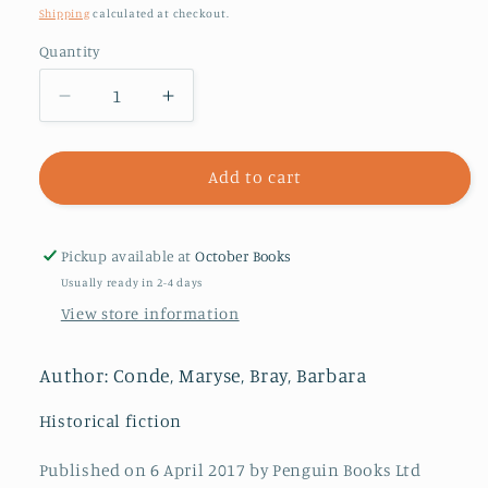
price
Shipping
calculated at checkout.
Quantity
Decrease
Increase
quantity
quantity
for
for
Segu
Segu
Add to cart
Pickup available at
October Books
Usually ready in 2-4 days
View store information
Author: Conde, Maryse, Bray, Barbara
Historical fiction
Published on 6 April 2017 by Penguin Books Ltd