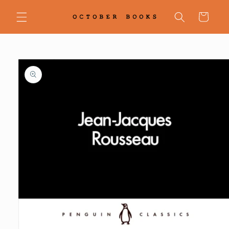
Skip to
content
Cart
Skip to
product
information