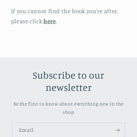
If you cannot find the book you're after,
please click
here
.
Subscribe to our
newsletter
Be the first to know about everything new in the
shop
Email