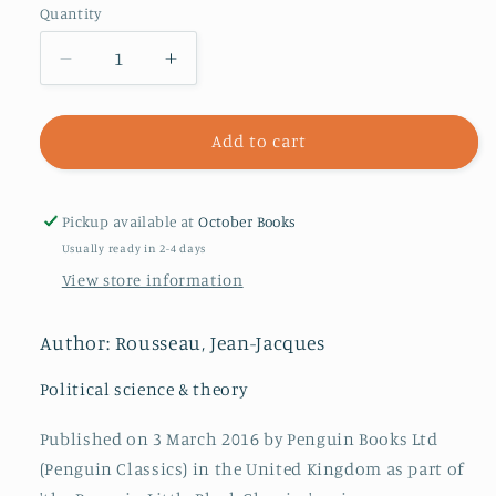
Quantity
Decrease
Increase
quantity
quantity
for
for
The
The
Add to cart
Body
Body
Politic
Politic
Pickup available at
October Books
Usually ready in 2-4 days
View store information
Author: Rousseau, Jean-Jacques
Political science & theory
Published on 3 March 2016 by Penguin Books Ltd
(Penguin Classics) in the United Kingdom as part of