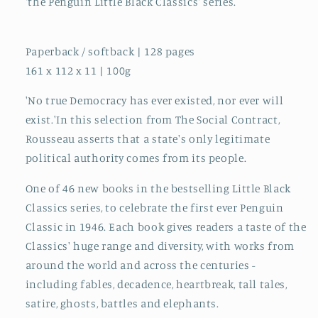
'the Penguin Little Black Classics' series.
Paperback / softback | 128 pages
161 x 112 x 11 | 100g
'No true Democracy has ever existed, nor ever will
exist.'In this selection from The Social Contract,
Rousseau asserts that a state's only legitimate
political authority comes from its people.
One of 46 new books in the bestselling Little Black
Classics series, to celebrate the first ever Penguin
Classic in 1946. Each book gives readers a taste of the
Classics' huge range and diversity, with works from
around the world and across the centuries -
including fables, decadence, heartbreak, tall tales,
satire, ghosts, battles and elephants.