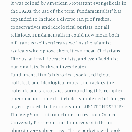
it was coined by American Protestant evangelicals in
the 1920s, the use of the term 'fundamentalist' has
expanded to include a diverse range of radical
conservatives and ideological purists, not all
religious. Fundamentalism could now mean both
militant Israeli settlers as well as the Islamist
radicals who oppose them, it can mean Christians,
Hindus, animal liberationists, and even Buddhist
nationalists. Ruthven investigates
fundamentalism's historical, social, religious,
political, and ideological roots, and tackles the
polemic and stereotypes surrounding this complex
phenomenon - one that eludes simple definition, yet
urgently needs to be understood. ABOUT THE SERIES:
The Very Short Introductions series from Oxford
University Press contains hundreds of titles in
almost every subject area. These pocket-sized books