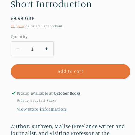
Short Introduction
Regular
£9.99 GBP
price
Shipping
calculated at checkout.
Quantity
Decrease
Increase
quantity
quantity
for
for
Fundamentalism:
Fundamentalism:
Add to cart
A
A
Very
Very
Short
Short
Pickup available at
October Books
Introduction
Introduction
Usually ready in 2-4 days
View store information
Author: Ruthven, Malise (Freelance writer and
journalist, and Visiting Professor at the