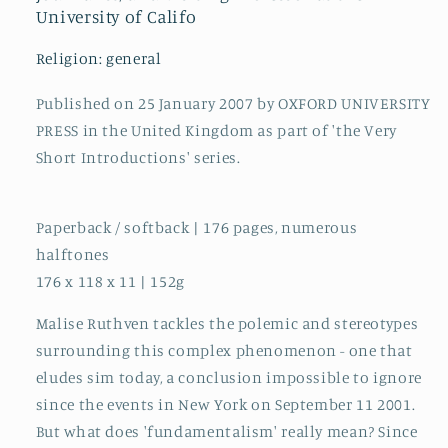
University of Califo
Religion: general
Published on 25 January 2007 by OXFORD UNIVERSITY
PRESS in the United Kingdom as part of 'the Very
Short Introductions' series.
Paperback / softback | 176 pages, numerous
halftones
176 x 118 x 11 | 152g
Malise Ruthven tackles the polemic and stereotypes
surrounding this complex phenomenon - one that
eludes sim today, a conclusion impossible to ignore
since the events in New York on September 11 2001.
But what does 'fundamentalism' really mean? Since