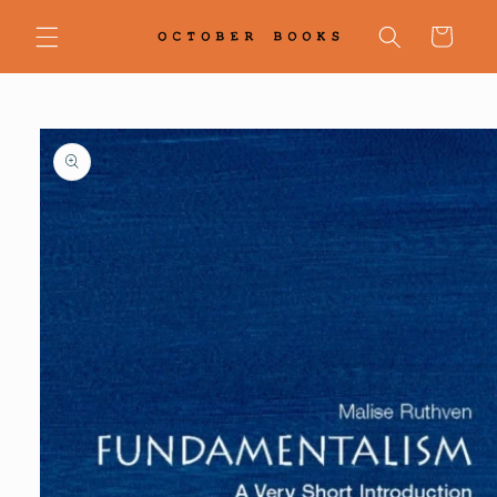
Skip to
content
Cart
Skip to
product
information