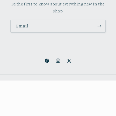
Be the first to know about everything new in the
shop
Email
Facebook
Instagram
X
(Twitter)
Payment
methods
© 2026,
October Books
Refund policy
Privacy policy
Shipping policy