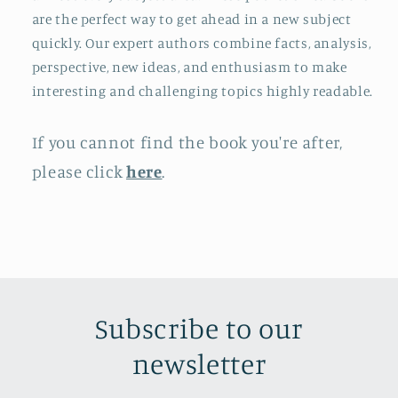
are the perfect way to get ahead in a new subject
quickly. Our expert authors combine facts, analysis,
perspective, new ideas, and enthusiasm to make
interesting and challenging topics highly readable.
If you cannot find the book you're after,
please click
here
.
Subscribe to our
newsletter