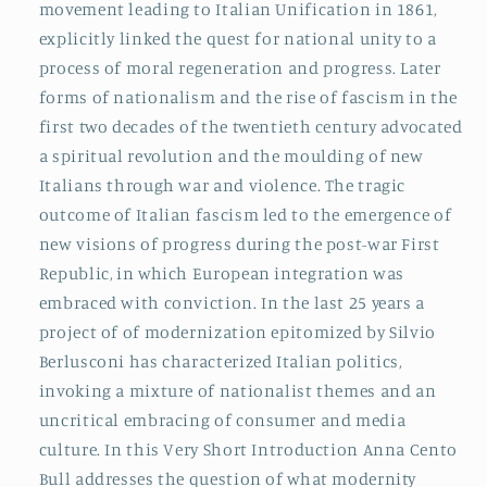
movement leading to Italian Unification in 1861,
explicitly linked the quest for national unity to a
process of moral regeneration and progress. Later
forms of nationalism and the rise of fascism in the
first two decades of the twentieth century advocated
a spiritual revolution and the moulding of new
Italians through war and violence. The tragic
outcome of Italian fascism led to the emergence of
new visions of progress during the post-war First
Republic, in which European integration was
embraced with conviction. In the last 25 years a
project of of modernization epitomized by Silvio
Berlusconi has characterized Italian politics,
invoking a mixture of nationalist themes and an
uncritical embracing of consumer and media
culture. In this Very Short Introduction Anna Cento
Bull addresses the question of what modernity