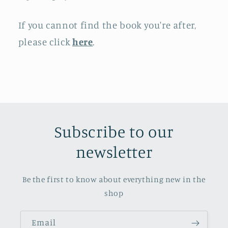
If you cannot find the book you're after,
please click
here
.
Subscribe to our
newsletter
Be the first to know about everything new in the
shop
Email