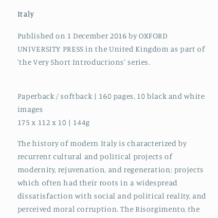
Italy
Published on 1 December 2016 by OXFORD
UNIVERSITY PRESS in the United Kingdom as part of
'the Very Short Introductions' series.
Paperback / softback | 160 pages, 10 black and white
images
175 x 112 x 10 | 144g
The history of modern Italy is characterized by
recurrent cultural and political projects of
modernity, rejuvenation, and regeneration; projects
which often had their roots in a widespread
dissatisfaction with social and political reality, and
perceived moral corruption. The Risorgimento, the