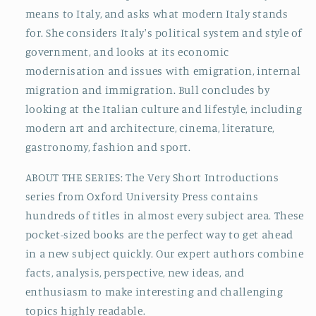
means to Italy, and asks what modern Italy stands
for. She considers Italy's political system and style of
government, and looks at its economic
modernisation and issues with emigration, internal
migration and immigration. Bull concludes by
looking at the Italian culture and lifestyle, including
modern art and architecture, cinema, literature,
gastronomy, fashion and sport.
ABOUT THE SERIES: The Very Short Introductions
series from Oxford University Press contains
hundreds of titles in almost every subject area. These
pocket-sized books are the perfect way to get ahead
in a new subject quickly. Our expert authors combine
facts, analysis, perspective, new ideas, and
enthusiasm to make interesting and challenging
topics highly readable.