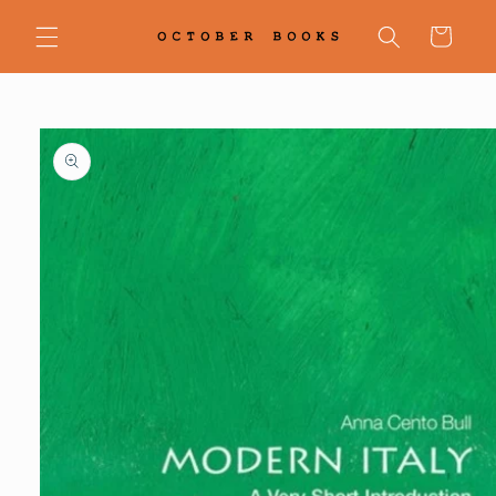
Skip to
content
Cart
Skip to
product
information