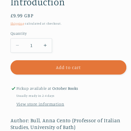
Introduction
Regular
£9.99 GBP
price
Shipping
calculated at checkout.
Quantity
Decrease
Increase
quantity
quantity
for
for
Modern
Modern
Add to cart
Italy:
Italy:
A
A
Very
Very
Pickup available at
October Books
Short
Short
Usually ready in 2-4 days
Introduction
Introduction
View store information
Author: Bull, Anna Cento (Professor of Italian
Studies, University of Bath)