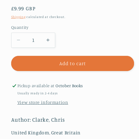
Regular
£9.99 GBP
price
Shipping
calculated at checkout.
Quantity
Decrease
Increase
quantity
quantity
for
for
The
The
Add to cart
Dark
Dark
Knight
Knight
and
and
Pickup available at
October Books
the
the
Usually ready in 2-4 days
Puppet
Puppet
View store information
Master
Master
Author: Clarke, Chris
United Kingdom, Great Britain