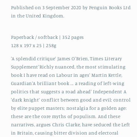
Published on 3 September 2020 by Penguin Books Ltd
in the United Kingdom.
Paperback / softback | 352 pages
128 x 197 x 25 | 258g
'A splendid critique' James O'Brien, Times Literary
Supplement'Richly nuanced, the most stimulating
book I have read on Labour in ages' Martin Kettle,
Guardian'A brilliant book ... a reading of left-wing
politics that suggests a road ahead' Independent A
'dark knight' conflict between good and evil; control
by elite puppet masters; nostalgia for a golden age:
these are the core myths of populism. And these
narratives, argues Chris Clarke, have seduced the Left
in Britain, causing bitter division and electoral