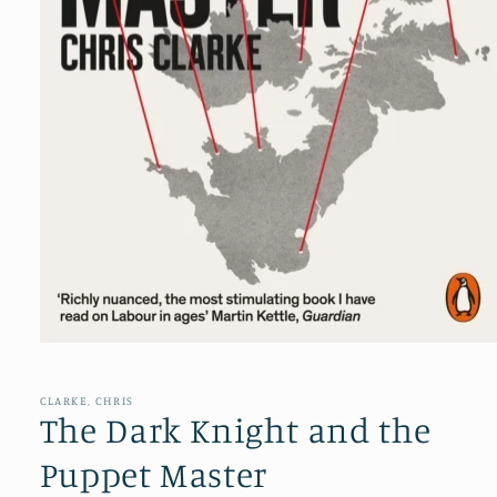
Open
media
1
in
CLARKE, CHRIS
modal
The Dark Knight and the
Puppet Master