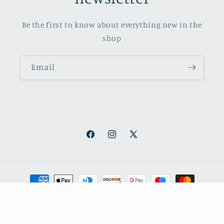
Be the first to know about everything new in the
shop
Email
Facebook
Instagram
X
(Twitter)
Payment
methods
© 2026,
October Books
Refund policy
Privacy policy