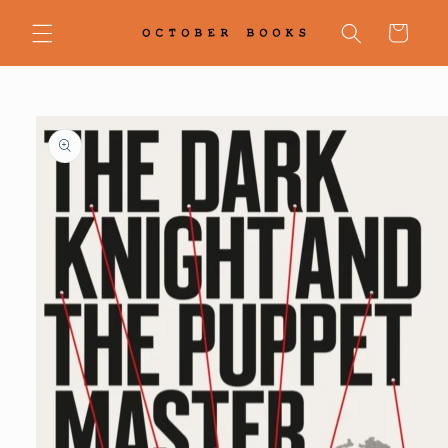
Skip to
content
Cart
Skip to
product
information