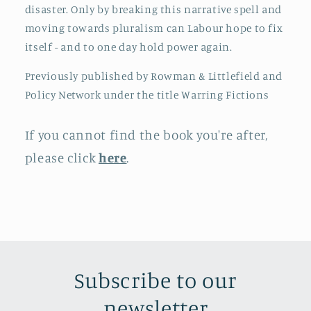
disaster. Only by breaking this narrative spell and
moving towards pluralism can Labour hope to fix
itself - and to one day hold power again.
Previously published by Rowman & Littlefield and
Policy Network under the title Warring Fictions
If you cannot find the book you're after,
please click
here
.
Subscribe to our
newsletter