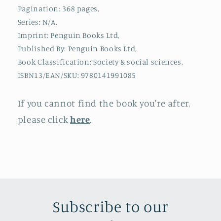
Pagination: 368 pages,
Series: N/A,
Imprint: Penguin Books Ltd,
Published By: Penguin Books Ltd,
Book Classification: Society & social sciences,
ISBN13/EAN/SKU: 9780141991085
If you cannot find the book you're after,
please click
here
.
Subscribe to our