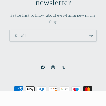
newsletter
Be the first to know about everything new in the
shop
Email
Facebook
Instagram
X
(Twitter)
Payment
methods