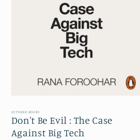
Open
media
1
in
OCTOBER BOOKS
modal
Don't Be Evil : The Case
Against Big Tech