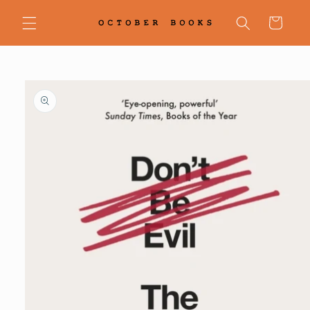
Skip to
content
Cart
Skip to
product
information