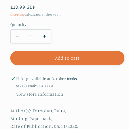
Regular
£10.99 GBP
price
Shipping
calculated at checkout.
Quantity
Decrease
Increase
quantity
quantity
for
for
Don&#39;t
Don&#39;t
Add to cart
Be
Be
Evil
Evil
:
:
Pickup available at
October Books
The
The
Usually ready in 2-4 days
Case
Case
View store information
Against
Against
Big
Big
Tech
Tech
Author(s): Foroohar, Rana,
Binding: Paperback,
Date of Publication: 05/11/2020,