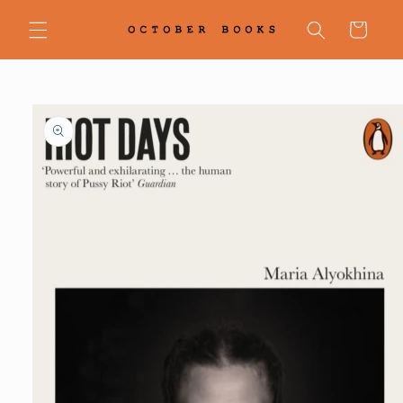
Skip to
content
Cart
Skip to
product
information