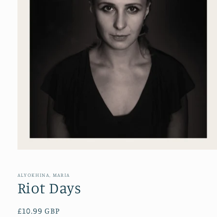
Open
media
1
in
ALYOKHINA, MARIA
modal
Riot Days
Regular
£10.99 GBP