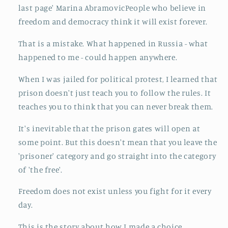
last page' Marina AbramovicPeople who believe in
freedom and democracy think it will exist forever.
That is a mistake. What happened in Russia - what
happened to me - could happen anywhere.
When I was jailed for political protest, I learned that
prison doesn't just teach you to follow the rules. It
teaches you to think that you can never break them.
It's inevitable that the prison gates will open at
some point. But this doesn't mean that you leave the
'prisoner' category and go straight into the category
of 'the free'.
Freedom does not exist unless you fight for it every
day.
This is the story about how I made a choice.