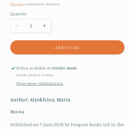
price
Shipping
calculated at checkout.
Quantity
Decrease
Increase
quantity
quantity
for
for
Riot
Riot
Add to cart
Days
Days
Pickup available at
October Books
Usually ready in 2-4 days
View store information
Author: Alyokhina, Maria
Russia
Published on 7 June 2018 by Penguin Books Ltd in the