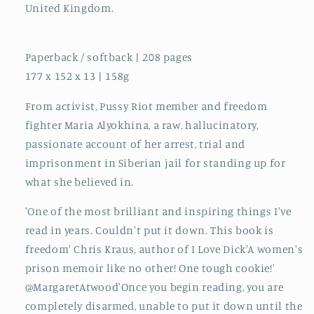
United Kingdom.
Paperback / softback | 208 pages
177 x 152 x 13 | 158g
From activist, Pussy Riot member and freedom
fighter Maria Alyokhina, a raw, hallucinatory,
passionate account of her arrest, trial and
imprisonment in Siberian jail for standing up for
what she believed in.
'One of the most brilliant and inspiring things I've
read in years. Couldn't put it down. This book is
freedom' Chris Kraus, author of I Love Dick'A women's
prison memoir like no other! One tough cookie!'
@MargaretAtwood'Once you begin reading, you are
completely disarmed, unable to put it down until the