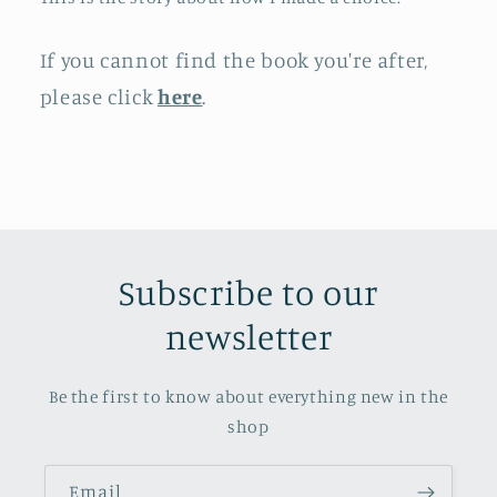
If you cannot find the book you're after,
please click
here
.
Subscribe to our
newsletter
Be the first to know about everything new in the
shop
Email