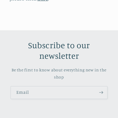
Subscribe to our
newsletter
Be the first to know about everything new in the
shop
Email