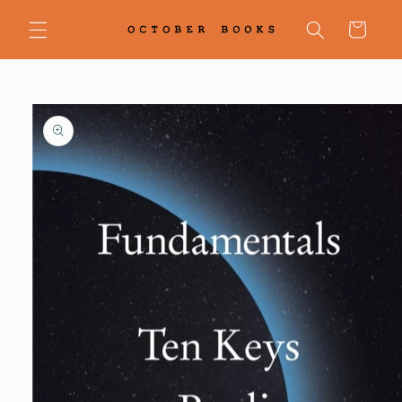
Skip to
content
Cart
Skip to
product
information