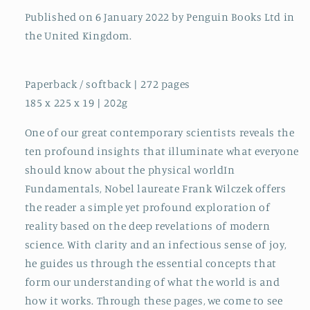
Published on 6 January 2022 by Penguin Books Ltd in
the United Kingdom.
Paperback / softback | 272 pages
185 x 225 x 19 | 202g
One of our great contemporary scientists reveals the
ten profound insights that illuminate what everyone
should know about the physical worldIn
Fundamentals, Nobel laureate Frank Wilczek offers
the reader a simple yet profound exploration of
reality based on the deep revelations of modern
science. With clarity and an infectious sense of joy,
he guides us through the essential concepts that
form our understanding of what the world is and
how it works. Through these pages, we come to see