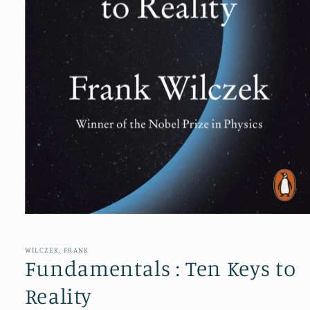
Open
media
1
in
WILCZEK, FRANK
modal
Fundamentals : Ten Keys to
Reality