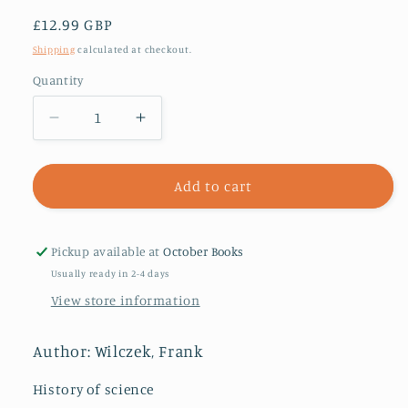
Regular
£12.99 GBP
price
Shipping
calculated at checkout.
Quantity
Decrease
Increase
quantity
quantity
for
for
Fundamentals
Fundamentals
Add to cart
:
:
Ten
Ten
Keys
Keys
Pickup available at
October Books
to
to
Usually ready in 2-4 days
Reality
Reality
View store information
Author: Wilczek, Frank
History of science