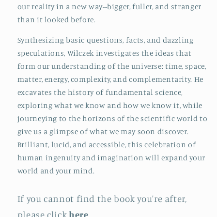
our reality in a new way--bigger, fuller, and stranger
than it looked before.
Synthesizing basic questions, facts, and dazzling
speculations, Wilczek investigates the ideas that
form our understanding of the universe: time, space,
matter, energy, complexity, and complementarity. He
excavates the history of fundamental science,
exploring what we know and how we know it, while
journeying to the horizons of the scientific world to
give us a glimpse of what we may soon discover.
Brilliant, lucid, and accessible, this celebration of
human ingenuity and imagination will expand your
world and your mind.
If you cannot find the book you're after,
please click
here
.