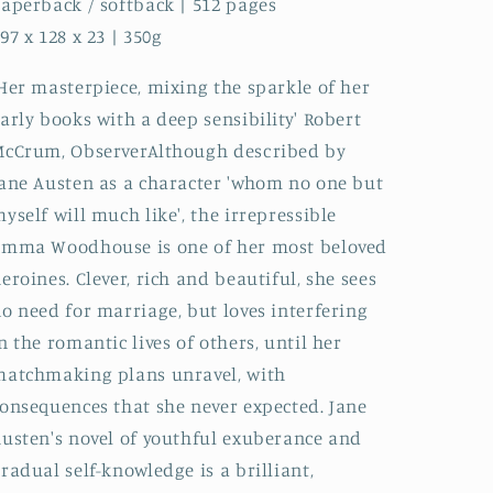
aperback / softback | 512 pages
97 x 128 x 23 | 350g
Her masterpiece, mixing the sparkle of her
arly books with a deep sensibility' Robert
cCrum, ObserverAlthough described by
ane Austen as a character 'whom no one but
yself will much like', the irrepressible
Emma Woodhouse is one of her most beloved
eroines. Clever, rich and beautiful, she sees
o need for marriage, but loves interfering
n the romantic lives of others, until her
atchmaking plans unravel, with
onsequences that she never expected. Jane
usten's novel of youthful exuberance and
radual self-knowledge is a brilliant,