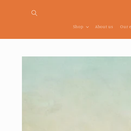
Skip to
content
Shop
About us
Our 
Skip to
product
information