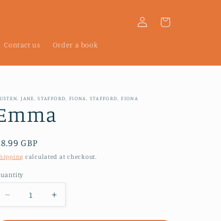
Log
Cart
in
Contact us
Order a book
USTEN, JANE, STAFFORD, FIONA, STAFFORD, FIONA
Emma
Regular
£8.99 GBP
price
hipping
calculated at checkout.
uantity
Decrease
Increase
quantity
quantity
for
for