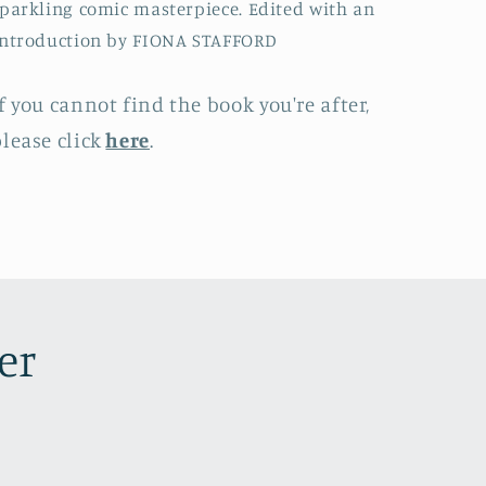
parkling comic masterpiece. Edited with an
Introduction by FIONA STAFFORD
f you cannot find the book you're after,
lease click
here
.
er