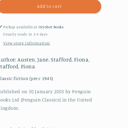
Emma
Emma
Add to cart
Pickup available at
October Books
Usually ready in 2-4 days
View store information
uthor: Austen, Jane, Stafford, Fiona,
Stafford, Fiona
lassic fiction (pre c 1945)
ublished on 30 January 2003 by Penguin
ooks Ltd (Penguin Classics) in the United
Kingdom.