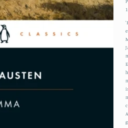
P
1
'
e
M
J
m
h
n
i
m
c
A
g