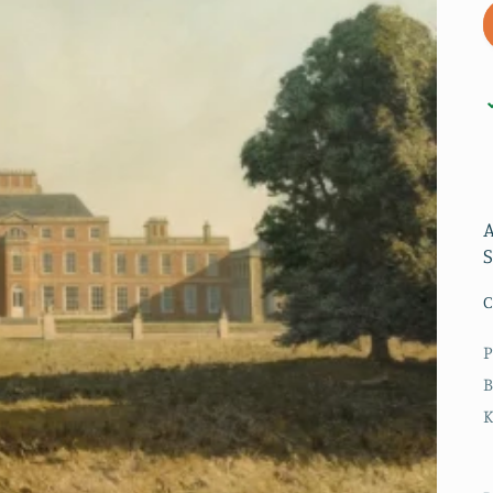
A
C
P
B