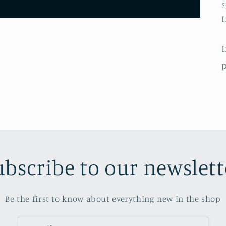
s
I
p
ubscribe to our newslett
Be the first to know about everything new in the shop