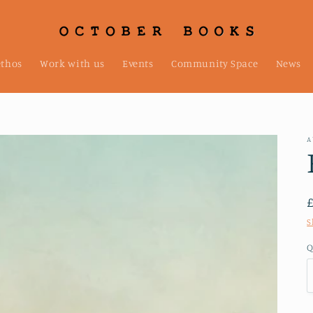
ethos
Work with us
Events
Community Space
News
A
S
Q