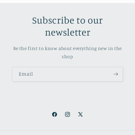
Subscribe to our
newsletter
Be the first to know about everything new in the
shop
Email
Facebook
Instagram
X
(Twitter)