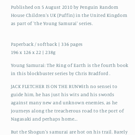
Published on 5 August 2010 by Penguin Random
House Children's UK (Puffin) in the United Kingdom
as part of 'the Young Samurai' series.
Paperback / softback | 336 pages
196 x 126 x 22 | 238g
Young Samurai: The Ring of Earth is the fourth book
in this blockbuster series by Chris Bradford .
JACK FLETCHER IS ON THE RUNWith no sensei to
guide him, he has just his wits and his swords
against many new and unknown enemies, as he
journeys along the treacherous road to the port of
Nagasaki and perhaps home...
But the Shogun's samurai are hot on his trail. Barely