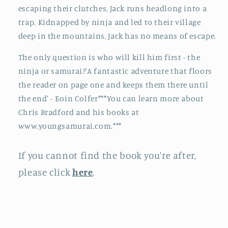
escaping their clutches, Jack runs headlong into a
trap. Kidnapped by ninja and led to their village
deep in the mountains, Jack has no means of escape.
The only question is who will kill him first - the
ninja or samurai?'A fantastic adventure that floors
the reader on page one and keeps them there until
the end' - Eoin Colfer***You can learn more about
Chris Bradford and his books at
www.youngsamurai.com.***
If you cannot find the book you're after,
please click
here
.