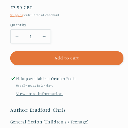
Regular
£7.99 GBP
price
Shipping
calculated at checkout.
Quantity
Decrease
Increase
quantity
quantity
for
for
The
The
Add to cart
Ring
Ring
of
of
Earth
Earth
Pickup available at
October Books
(Young
(Young
Usually ready in 2-4 days
Samurai,
Samurai,
View store information
Book
Book
4)
4)
Author: Bradford, Chris
General fiction (Children's / Teenage)