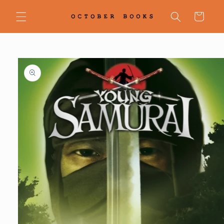
Skip to
content
Cart
Skip to
product
information