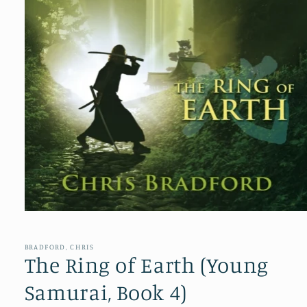
Open
media
1
in
BRADFORD, CHRIS
modal
The Ring of Earth (Young
Samurai, Book 4)