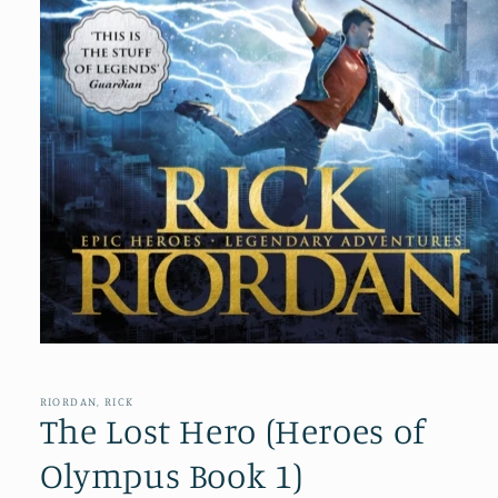
Open
media
1
in
RIORDAN, RICK
modal
The Lost Hero (Heroes of
Olympus Book 1)