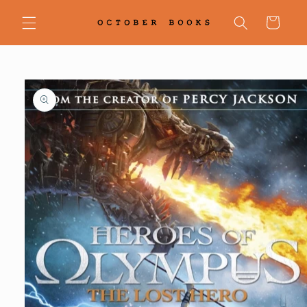
Skip to
content
Cart
Skip to
product
information