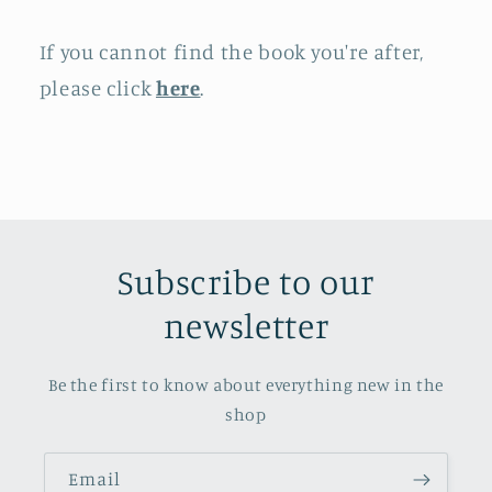
If you cannot find the book you're after,
please click
here
.
Subscribe to our
newsletter
Be the first to know about everything new in the
shop
Email