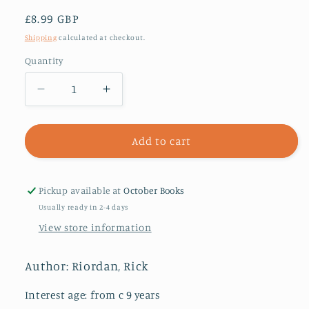
Regular
£8.99 GBP
price
Shipping
calculated at checkout.
Quantity
Decrease
Increase
quantity
quantity
for
for
The
The
Add to cart
Lost
Lost
Hero
Hero
(Heroes
(Heroes
Pickup available at
October Books
of
of
Usually ready in 2-4 days
Olympus
Olympus
View store information
Book
Book
1)
1)
Author: Riordan, Rick
Interest age: from c 9 years