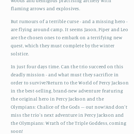
woods and demigods practising archery with
flaming arrows and explosives.
But rumours of a terrible curse - and a missing hero -
are flying around camp. It seems Jason, Piper and Leo
are the chosen ones to embark on a terrifying new
quest, which they must complete by the winter
solstice.
In just four days time. Can the trio succeed on this
deadly mission - and what must they sacrifice in
order to survive?Return to the World of Percy Jackson
in the best-selling, brand-new adventure featuring
the original hero in Percy Jackson and the
Olympians: Chalice of the Gods – out now!And don't
miss the trio's next adventure in Percy Jackson and
the Olympians: Wrath of the Triple Goddess, coming
soon!