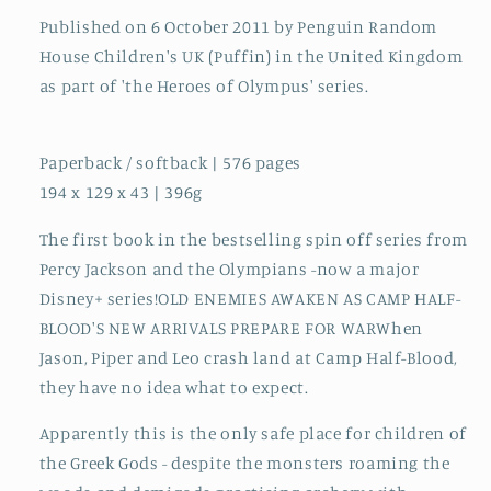
Published on 6 October 2011 by Penguin Random
House Children's UK (Puffin) in the United Kingdom
as part of 'the Heroes of Olympus' series.
Paperback / softback | 576 pages
194 x 129 x 43 | 396g
The first book in the bestselling spin off series from
Percy Jackson and the Olympians -now a major
Disney+ series!OLD ENEMIES AWAKEN AS CAMP HALF-
BLOOD'S NEW ARRIVALS PREPARE FOR WARWhen
Jason, Piper and Leo crash land at Camp Half-Blood,
they have no idea what to expect.
Apparently this is the only safe place for children of
the Greek Gods - despite the monsters roaming the