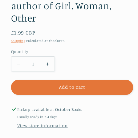
author of Girl, Woman,
Other
Regular
£1.99 GBP
price
Shipping
calculated at checkout.
Quantity
Decrease
Increase
quantity
quantity
for
for
Hello
Hello
Add to cart
Mum
Mum
:
:
From
From
Pickup available at
October Books
the
the
Usually ready in 2-4 days
Booker
Booker
View store information
prize-
prize-
winning
winning