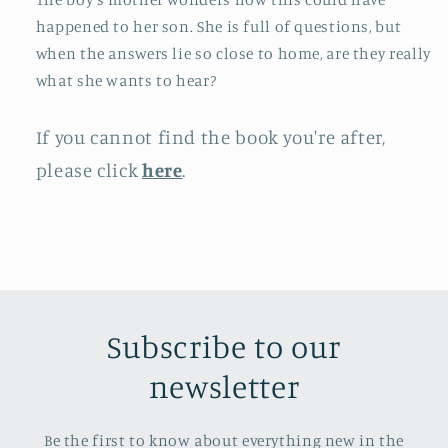
happened to her son. She is full of questions, but
when the answers lie so close to home, are they really
what she wants to hear?
If you cannot find the book you're after,
please click
here
.
Subscribe to our
newsletter
Be the first to know about everything new in the