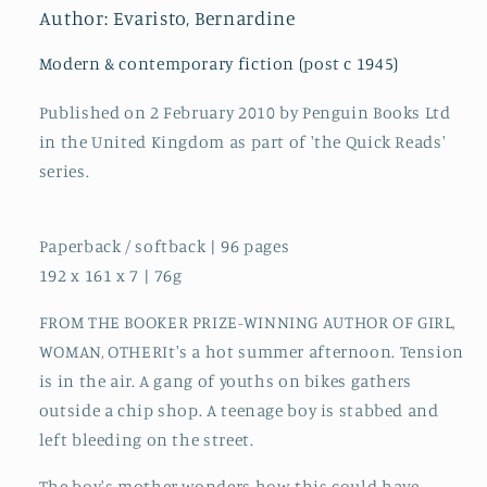
author
author
Author: Evaristo, Bernardine
of
of
Girl,
Girl,
Modern & contemporary fiction (post c 1945)
Woman,
Woman,
Other
Other
Published on 2 February 2010 by Penguin Books Ltd
in the United Kingdom as part of 'the Quick Reads'
series.
Paperback / softback | 96 pages
192 x 161 x 7 | 76g
FROM THE BOOKER PRIZE-WINNING AUTHOR OF GIRL,
WOMAN, OTHERIt's a hot summer afternoon. Tension
is in the air. A gang of youths on bikes gathers
outside a chip shop. A teenage boy is stabbed and
left bleeding on the street.
The boy's mother wonders how this could have