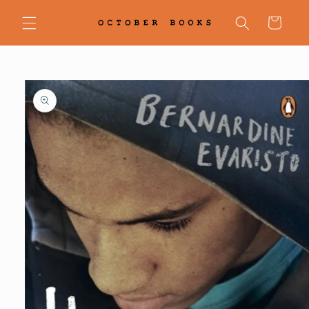
Skip to
content
Cart
Skip to
product
information