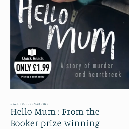
Open
media
1
in
EVARISTO, BERNARDINE
modal
Hello Mum : From the
Booker prize-winning