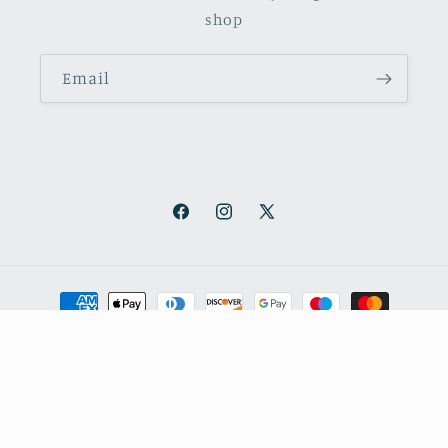
shop
Email
Facebook
Instagram
X
(Twitter)
Payment
methods
© 2026,
October Books
Refund policy
Privacy policy
Shipping policy