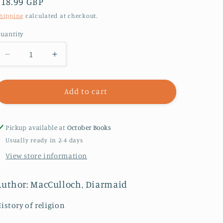
Regular
£18.99 GBP
price
hipping
calculated at checkout.
uantity
Decrease
Increase
quantity
quantity
for
for
A
A
Add to cart
History
History
of
of
Christianity
Christianity
Pickup available at
October Books
:
:
Usually ready in 2-4 days
The
The
View store information
First
First
Three
Three
Thousand
Thousand
Author: MacCulloch, Diarmaid
Years
Years
istory of religion