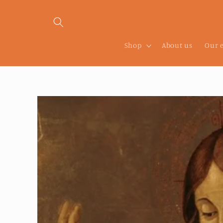
Skip to
content
Shop
About us
Our 
Skip to
product
information