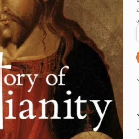
S
Q
H