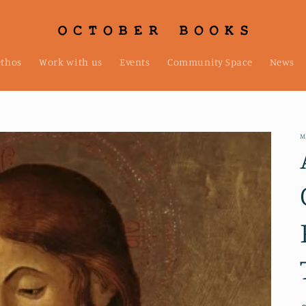
ethos
Work with us
Events
Community Space
News
M