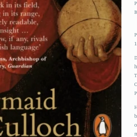
P
B
P
1
D
h
T
C
P
H
b
o
m