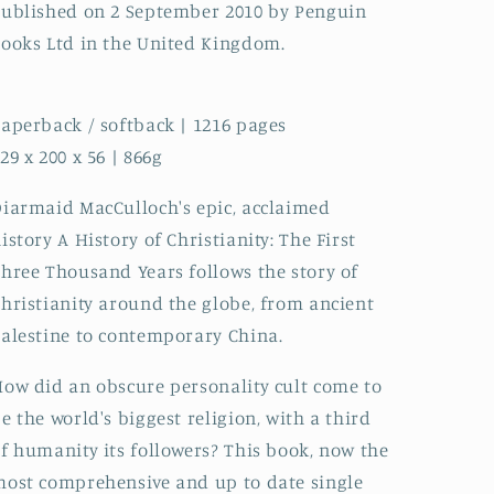
ublished on 2 September 2010 by Penguin
ooks Ltd in the United Kingdom.
aperback / softback | 1216 pages
29 x 200 x 56 | 866g
iarmaid MacCulloch's epic, acclaimed
istory A History of Christianity: The First
hree Thousand Years follows the story of
hristianity around the globe, from ancient
alestine to contemporary China.
ow did an obscure personality cult come to
e the world's biggest religion, with a third
f humanity its followers? This book, now the
ost comprehensive and up to date single