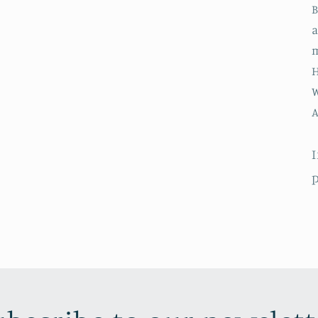
B
a
m
H
W
A
I
p