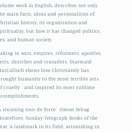
olume work in English, describes not only
he main facts, ideas and personalities of
hristian history, its organization and
pirituality, but how it has changed politics,
ex, and human society.
aking in wars, empires, reformers, apostles,
ects, churches and crusaders, Diarmaid
acCulloch shows how Christianity has
rought humanity to the most terrible acts
f cruelty - and inspired its most sublime
accomplishments.
A stunning tour de force' Simon Sebag
ontefiore, Sunday Telegraph Books of the
ear 'A landmark in its field, astonishing in