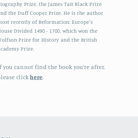
iography Prize, the James Tait Black Prize
nd the Duff Cooper Prize. He is the author
ost recently of Reformation: Europe's
ouse Divided 1490 - 1700, which won the
olfson Prize for History and the British
cademy Prize.
f you cannot find the book you're after,
lease click
here
.