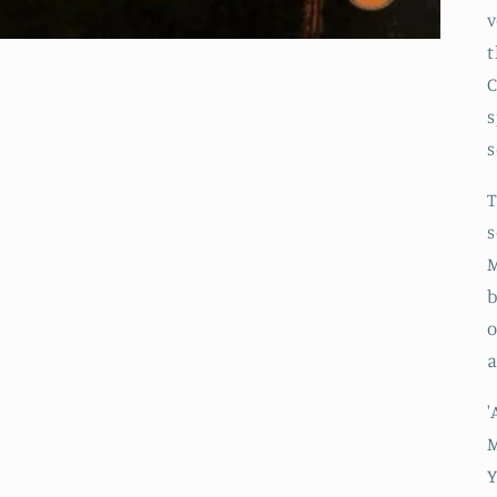
v
t
C
s
s
T
s
M
b
o
'
M
Y