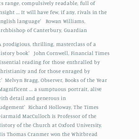
ts range, compulsively readable, full of
nsight ... It will have few, if any, rivals in the
nglish language' Rowan Williams,
rchbishop of Canterbury, Guardian
A prodigious, thrilling, masterclass of a
istory book' John Cornwell, Financial Times
Essential reading for those enthralled by
hristianity and for those enraged by
t' Melvyn Bragg, Observer, Books of the Year
Magnificent ... a sumptuous portrait, alive
ith detail and generous in
udgement' Richard Holloway, The Times
iarmaid MacCulloch is Professor of the
istory of the Church at Oxford University.
His Thomas Cranmer won the Whitbread