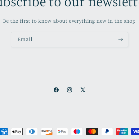
ubscribe to our newslett
Be the first to know about everything new in the shop
Email
Facebook
Instagram
X
(Twitter)
ayment