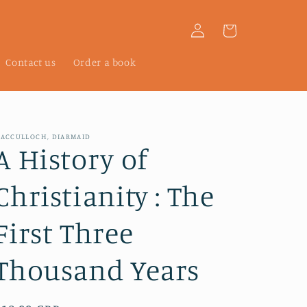
Log
Cart
in
Contact us
Order a book
ACCULLOCH, DIARMAID
A History of
Christianity : The
First Three
Thousand Years