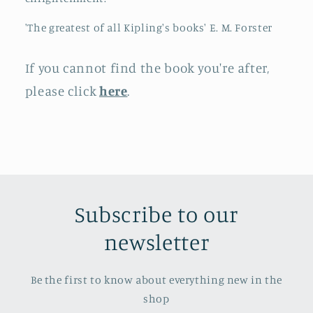
'The greatest of all Kipling's books' E. M. Forster
If you cannot find the book you're after,
please click
here
.
Subscribe to our
newsletter
Be the first to know about everything new in the
shop