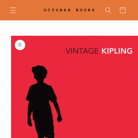
Skip to
content
Cart
Skip to
product
information