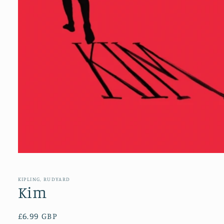
Open
media
1
in
KIPLING, RUDYARD
modal
Kim
Regular
£6.99 GBP