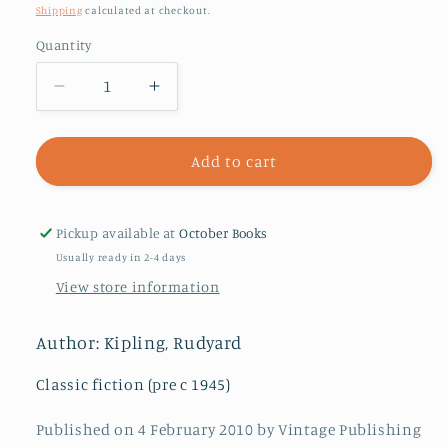
price
Shipping
calculated at checkout.
Quantity
Decrease
Increase
quantity
quantity
for
for
Kim
Kim
Add to cart
Pickup available at
October Books
Usually ready in 2-4 days
View store information
Author: Kipling, Rudyard
Classic fiction (pre c 1945)
Published on 4 February 2010 by Vintage Publishing