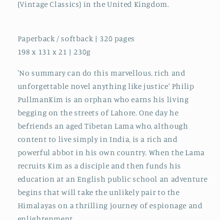
(Vintage Classics) in the United Kingdom.
Paperback / softback | 320 pages
198 x 131 x 21 | 230g
'No summary can do this marvellous, rich and
unforgettable novel anything like justice' Philip
PullmanKim is an orphan who earns his living
begging on the streets of Lahore. One day he
befriends an aged Tibetan Lama who, although
content to live simply in India, is a rich and
powerful abbot in his own country. When the Lama
recruits Kim as a disciple and then funds his
education at an English public school an adventure
begins that will take the unlikely pair to the
Himalayas on a thrilling journey of espionage and
enlightenment.