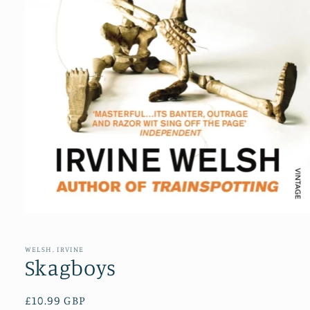
Open
media
1
in
WELSH, IRVINE
modal
Skagboys
Regular
£10.99 GBP