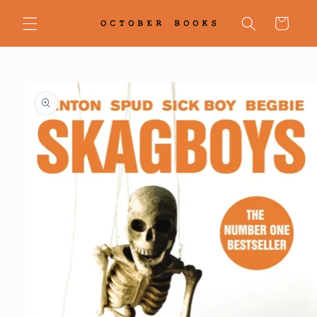
Skip to
content
Cart
Skip to
product
information