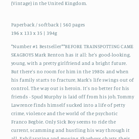
(Vintage) in the United Kingdom.
Paperback / softback | 560 pages
196 x 133 x 35 | 394g
*Number #1 Bestseller**BEFORE TRAINSPOTTING CAME
SKAGBOYS Mark Renton has it all: he's good-looking,
young, with a pretty girlfriend and a bright future.
But there's no room for him in the 1980s and when
his family starts to fracture, Mark's life swings out of
control. The way out is heroin. It's no better for his
friends - Spud Murphy is laid off from his job, Tommy
Lawrence finds himself sucked into a life of petty
crime, violence and the world of the psychotic
Franco Begbie. Only Sick Boy seems to ride the
current, scamming and hustling his way through it
all. Exhilarating and moving, Skagboys charts their