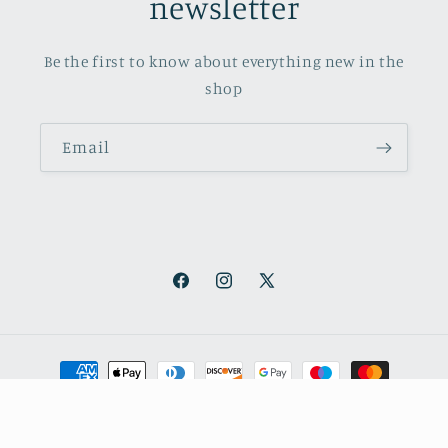
newsletter
Be the first to know about everything new in the
shop
Email
Facebook
Instagram
X
(Twitter)
Payment
methods