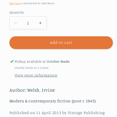
price
Shipping
calculated at checkout.
Quantity
Decrease
Increase
quantity
quantity
for
for
Skagboys
Skagboys
Add to cart
Pickup available at
October Books
Usually ready in 2-4 days
View store information
Author: Welsh, Irvine
Modern & contemporary fiction (post c 1945)
Published on 11 April 2013 by Vintage Publishing