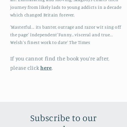
journey from likely lads to young addicts in a decade
which changed Britain forever.
'Masterful... its banter, outrage and razor wit sing off
the page' Independent'Funny...visceral and true...
Welsh's finest work to date' The Times
If you cannot find the book you're after,
please click
here
.
Subscribe to our