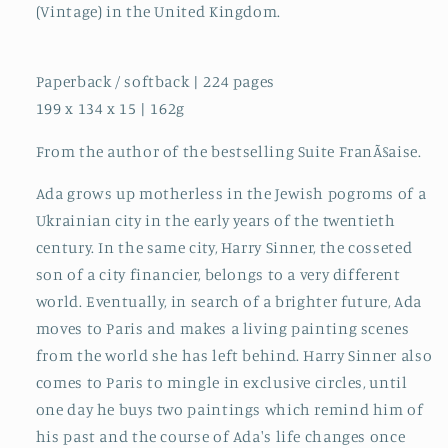
(Vintage) in the United Kingdom.
Paperback / softback | 224 pages
199 x 134 x 15 | 162g
From the author of the bestselling Suite FranÃ§aise.
Ada grows up motherless in the Jewish pogroms of a
Ukrainian city in the early years of the twentieth
century. In the same city, Harry Sinner, the cosseted
son of a city financier, belongs to a very different
world. Eventually, in search of a brighter future, Ada
moves to Paris and makes a living painting scenes
from the world she has left behind. Harry Sinner also
comes to Paris to mingle in exclusive circles, until
one day he buys two paintings which remind him of
his past and the course of Ada's life changes once