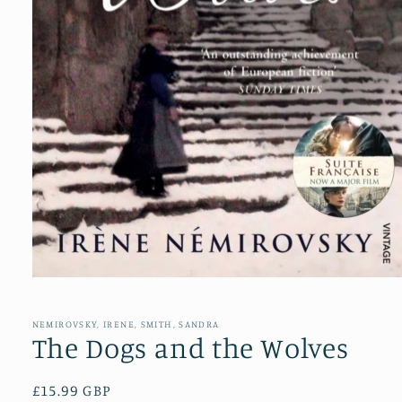
Open
media
1
in
NEMIROVSKY, IRENE, SMITH, SANDRA
modal
The Dogs and the Wolves
Regular
£15.99 GBP