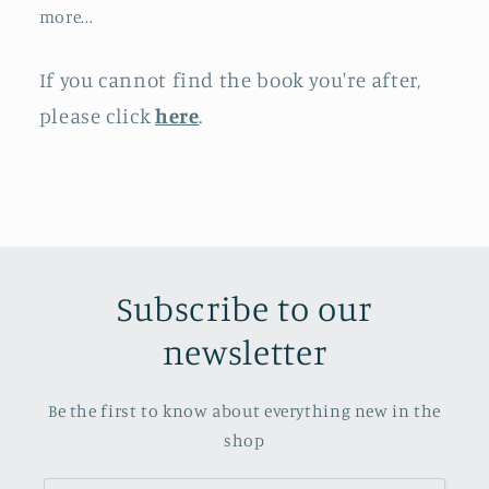
more...
If you cannot find the book you're after,
please click
here
.
Subscribe to our
newsletter
Be the first to know about everything new in the
shop