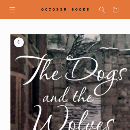
Skip to
content
Cart
Skip to
product
information