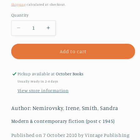
price
Shipping
calculated at checkout.
Quantity
Decrease
Increase
quantity
quantity
for
for
The
The
Add to cart
Dogs
Dogs
and
and
the
the
Pickup available at
October Books
Wolves
Wolves
Usually ready in 2-4 days
View store information
Author: Nemirovsky, Irene, Smith, Sandra
Modern & contemporary fiction (post c 1945)
Published on 7 October 2010 by Vintage Publishing