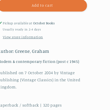
The
The
Add to cart
Comedians
Comedians
Pickup available at
October Books
Usually ready in 2-4 days
View store information
Author: Greene, Graham
odern & contemporary fiction (post c 1945)
ublished on 7 October 2004 by Vintage
ublishing (Vintage Classics) in the United
Kingdom.
aperback / softback | 320 pages