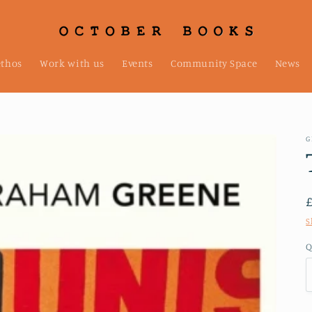
ethos
Work with us
Events
Community Space
News
G
S
Q