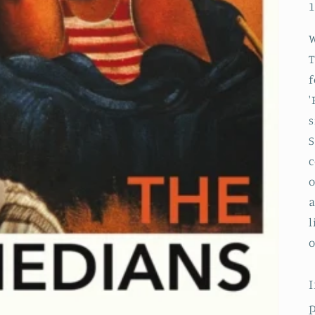
1
f
'
s
S
c
o
a
l
o
I
p