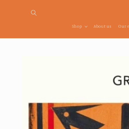
Skip to
content
Shop
About us
Our 
Skip to
product
information