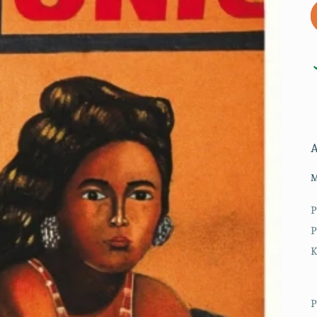
M
P
P
P