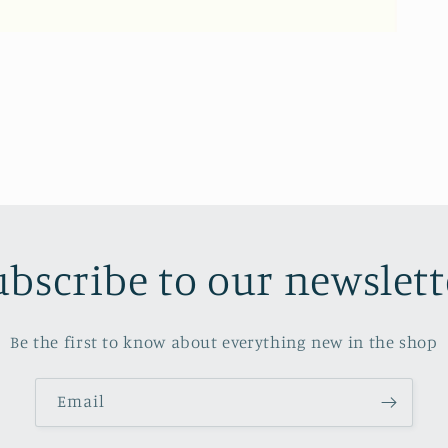
ubscribe to our newslett
Be the first to know about everything new in the shop
Email