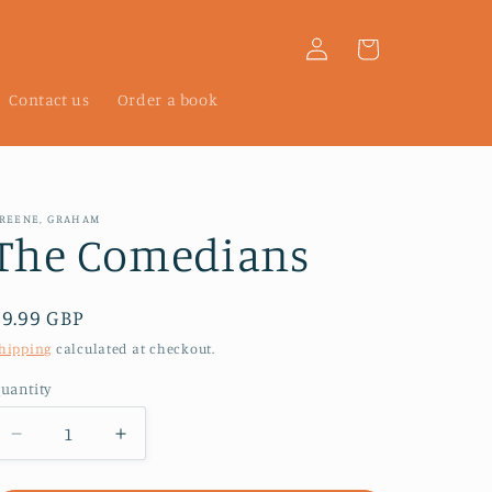
Log
Cart
in
Contact us
Order a book
REENE, GRAHAM
The Comedians
Regular
£9.99 GBP
price
hipping
calculated at checkout.
uantity
Decrease
Increase
quantity
quantity
for
for