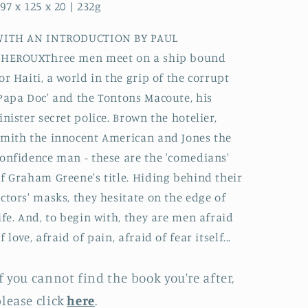
97 x 125 x 20 | 232g
WITH AN INTRODUCTION BY PAUL
THEROUXThree men meet on a ship bound
or Haiti, a world in the grip of the corrupt
Papa Doc' and the Tontons Macoute, his
inister secret police. Brown the hotelier,
mith the innocent American and Jones the
onfidence man - these are the 'comedians'
f Graham Greene's title. Hiding behind their
ctors' masks, they hesitate on the edge of
ife. And, to begin with, they are men afraid
f love, afraid of pain, afraid of fear itself...
f you cannot find the book you're after,
lease click
here
.