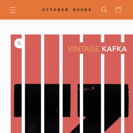
Skip to
content
Cart
Skip to
product
information