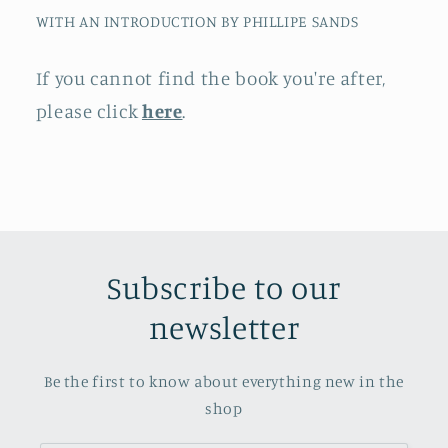
WITH AN INTRODUCTION BY PHILLIPE SANDS
If you cannot find the book you're after,
please click
here
.
Subscribe to our
newsletter
Be the first to know about everything new in the
shop