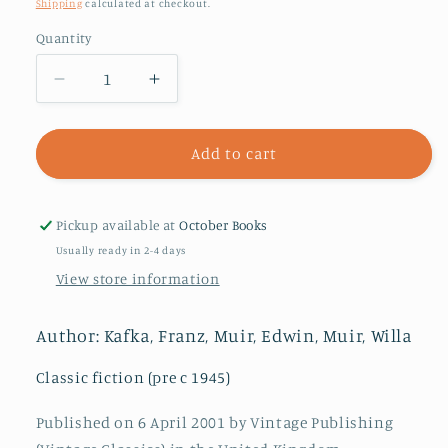
price
Shipping
calculated at checkout.
Quantity
Decrease
Increase
quantity
quantity
for
for
The
The
Add to cart
Trial
Trial
Pickup available at
October Books
Usually ready in 2-4 days
View store information
Author: Kafka, Franz, Muir, Edwin, Muir, Willa
Classic fiction (pre c 1945)
Published on 6 April 2001 by Vintage Publishing