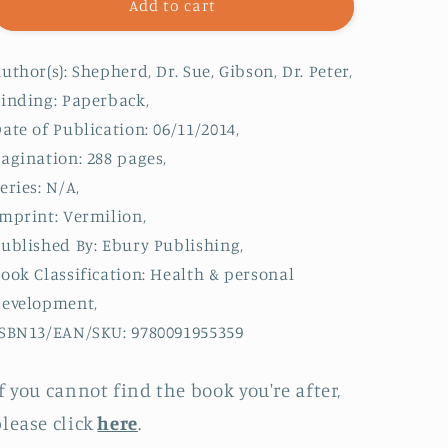
The
The
Add to cart
Complete
Complete
Low-
Low-
uthor(s): Shepherd, Dr. Sue, Gibson, Dr. Peter,
FODMAP
FODMAP
Diet
Diet
inding: Paperback,
:
:
ate of Publication: 06/11/2014,
The
The
agination: 288 pages,
revolutionary
revolutionary
plan
plan
eries: N/A,
for
for
mprint: Vermilion,
managing
managing
ublished By: Ebury Publishing,
symptoms
symptoms
in
in
ook Classification: Health & personal
IBS,
IBS,
development,
Crohn&#39;s
Crohn&#39;s
SBN13/EAN/SKU: 9780091955359
disease,
disease,
coeliac
coeliac
disease
disease
f you cannot find the book you're after,
and
and
lease click
here
.
other
other
digestive
digestive