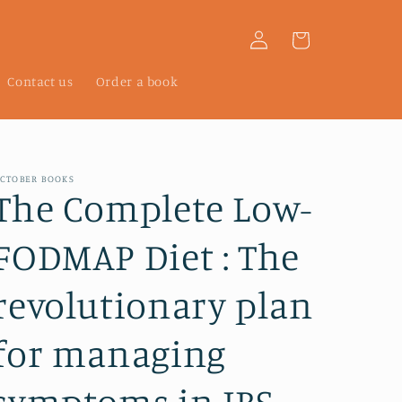
Log
Cart
in
Contact us
Order a book
CTOBER BOOKS
The Complete Low-
FODMAP Diet : The
revolutionary plan
for managing
symptoms in IBS,