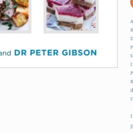
A
B
D
P
S
I
P
B
I
I
p