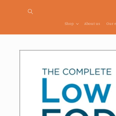
Skip to
content
Shop
About us
Our 
Skip to
product
information