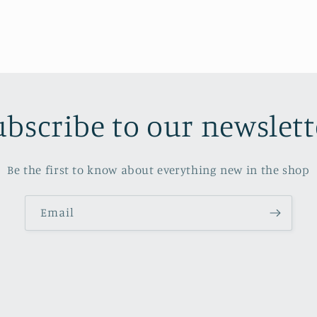
ubscribe to our newslett
Be the first to know about everything new in the shop
Email