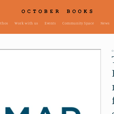
ethos
Work with us
Events
Community Space
News
O