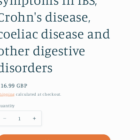
Crohn's disease,
coeliac disease and
other digestive
disorders
Regular
£16.99 GBP
price
hipping
calculated at checkout.
uantity
Decrease
Increase
quantity
quantity
for
for