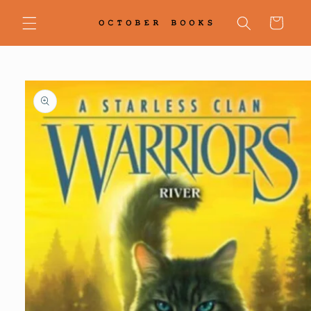
Skip to
content
Cart
Skip to
product
information