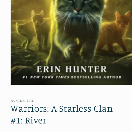
Open
media
1
in
HUNTER, ERIN
modal
Warriors: A Starless Clan
#1: River