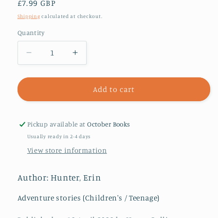
Regular
£7.99 GBP
price
Shipping
calculated at checkout.
Quantity
Decrease
Increase
quantity
quantity
for
for
Warriors:
Warriors:
Add to cart
A
A
Starless
Starless
Clan
Clan
Pickup available at
October Books
#1:
#1:
Usually ready in 2-4 days
River
River
View store information
Author: Hunter, Erin
Adventure stories (Children's / Teenage)