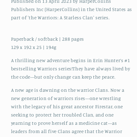
Published on 13 April 2023 by HarperCollins
Publishers Inc (HarperCollins) in the United States as
part of 'the Warriors: A Starless Clan' series.
Paperback / softback | 288 pages
129 x 192 x 25 | 194g
A thrilling new adventure begins in Erin Hunter’s #1
bestselling Warriors series!They have always lived by
the code—but only change can keep the peace.
A new age is dawning on the warrior Clans. Now a
new generation of warriors rises—one wrestling
with the legacy of his great ancestor Firestar, one
seeking to protect her troubled Clan, and one
yearning to prove herself as a medicine cat—as
leaders from all five Clans agree that the Warrior