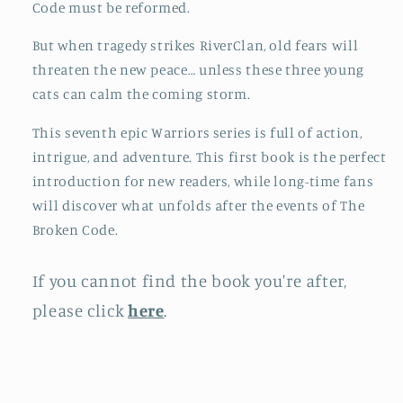
Code must be reformed.
But when tragedy strikes RiverClan, old fears will
threaten the new peace… unless these three young
cats can calm the coming storm.
This seventh epic Warriors series is full of action,
intrigue, and adventure. This first book is the perfect
introduction for new readers, while long-time fans
will discover what unfolds after the events of The
Broken Code.
If you cannot find the book you're after,
please click
here
.