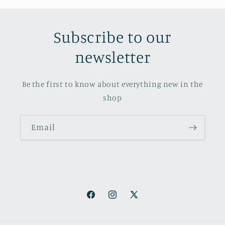
Subscribe to our
newsletter
Be the first to know about everything new in the
shop
Email
Facebook
Instagram
X
(Twitter)