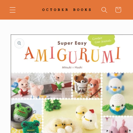
Skip to
content
Cart
Skip to
product
information