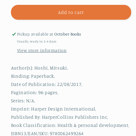
for
for
Super
Super
Add to cart
Easy
Easy
Amigurumi
Amigurumi
:
:
Pickup available at
October Books
Crochet
Crochet
Usually ready in 2-4 days
Cute
Cute
View store information
Animals
Animals
Author(s): Hoshi, Mitsuki,
Binding: Paperback,
Date of Publication: 22/08/2017,
Pagination: 96 pages,
Series: N/A,
Imprint: Harper Design International,
Published By: HarperCollins Publishers Inc,
Book Classification: Health & personal development,
ISBN13/EAN/SKU: 9780062499264