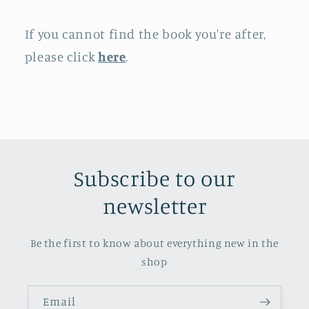
If you cannot find the book you're after,
please click
here
.
Subscribe to our
newsletter
Be the first to know about everything new in the
shop
Email