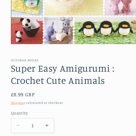
Open
media
1
in
OCTOBER BOOKS
modal
Super Easy Amigurumi :
Crochet Cute Animals
Regular
£8.99 GBP
price
Shipping
calculated at checkout.
Quantity
Decrease
Increase
quantity
quantity