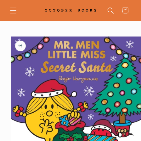
Skip to
content
Cart
Skip to
product
information