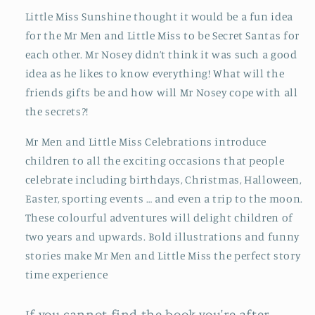
Little Miss Sunshine thought it would be a fun idea
for the Mr Men and Little Miss to be Secret Santas for
each other. Mr Nosey didn’t think it was such a good
idea as he likes to know everything! What will the
friends gifts be and how will Mr Nosey cope with all
the secrets?!
Mr Men and Little Miss Celebrations introduce
children to all the exciting occasions that people
celebrate including birthdays, Christmas, Halloween,
Easter, sporting events … and even a trip to the moon.
These colourful adventures will delight children of
two years and upwards. Bold illustrations and funny
stories make Mr Men and Little Miss the perfect story
time experience
If you cannot find the book you're after,