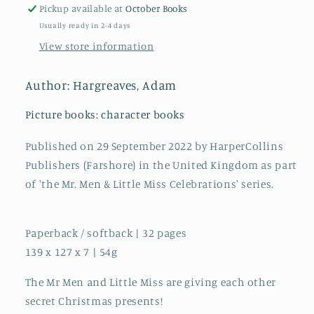
Miss
Miss
Pickup available at
October Books
Secret
Secret
Usually ready in 2-4 days
Santa
Santa
View store information
Author: Hargreaves, Adam
Picture books: character books
Published on 29 September 2022 by HarperCollins
Publishers (Farshore) in the United Kingdom as part
of 'the Mr. Men & Little Miss Celebrations' series.
Paperback / softback | 32 pages
139 x 127 x 7 | 54g
The Mr Men and Little Miss are giving each other
secret Christmas presents!