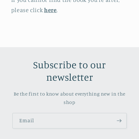
please click
here
.
Subscribe to our
newsletter
Be the first to know about everything new in the
shop
Email