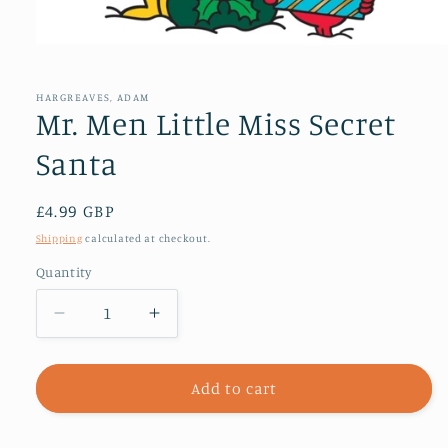
Open
media
1
in
HARGREAVES, ADAM
modal
Mr. Men Little Miss Secret
Santa
Regular
£4.99 GBP
price
Shipping
calculated at checkout.
Quantity
Decrease
Increase
quantity
quantity
for
for
Mr.
Mr.
Add to cart
Men
Men
Little
Little