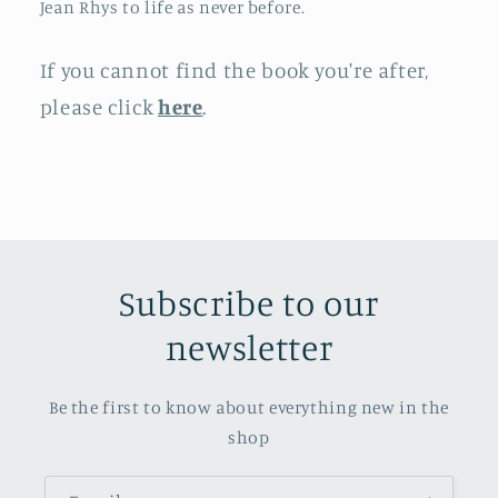
Jean Rhys to life as never before.
If you cannot find the book you're after,
please click
here
.
Subscribe to our
newsletter
Be the first to know about everything new in the
shop