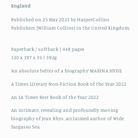
of
of
England
Jean
Jean
Rhys
Rhys
Published on 25 May 2023 by HarperCollins
Publishers (William Collins) in the United Kingdom.
Paperback / softback | 448 pages
130 x 197 x 35 | 392g
‘An absolute belter of a biography’ MARINA HYDE
A Times Literary Non-Fiction Book of the Year 2022
An LA Times Best Book of the Year 2022
An intimate, revealing and profoundly moving
biography of Jean Rhys, acclaimed author of Wide
Sargasso Sea.