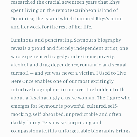
researched the crucial seventeen years that Rhys
spent living on the remote Caribbean island of
Dominica; the island which haunted Rhys’s mind
and her work for the rest of her life.
Luminous and penetrating, Seymour’s biography
reveals a proud and fiercely independent artist, one
who experienced tragedy and extreme poverty,
alcohol and drug dependency, romantic and sexual
turmoil – and yet was never a victim. I Used to Live
Here Once enables one of our most excitingly
intuitive biographers to uncover the hidden truth
about a fascinatingly elusive woman. The figure who
emerges for Seymour is powerful, cultured, self-
mocking, self-absorbed, unpredictable and often
darkly funny. Persuasive, surprising and
compassionate, this unforgettable biography brings