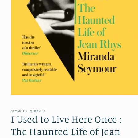
Open
media
1
in
SEYMOUR, MIRANDA
modal
I Used to Live Here Once :
The Haunted Life of Jean