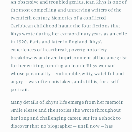
An obsessive and troubled genius, Jean Rhys is one of
the most compelling and unnerving writers of the
twentieth century. Memories of a conflicted
Caribbean childhood haunt the four fictions that
Rhys wrote during her extraordinary years as an exile
in 1920s Paris and later in England. Rhys’s
experiences of heartbreak, poverty, notoriety,
breakdowns and even imprisonment all became grist
for her writing, forming an iconic ‘Rhys woman’
whose personality – vulnerable, witty, watchful and
angry – was often mistaken, and still is, for a self-
portrait.
Many details of Rhys’s life emerge from her memoir,
Smile Please and the stories she wrote throughout
her long and challenging career. But it’s a shock to
discover that no biographer – until now – has