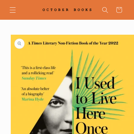
Skip to
content
Cart
Skip to
product
information