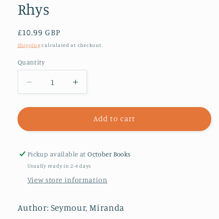
Rhys
Regular
£10.99 GBP
price
Shipping
calculated at checkout.
Quantity
Decrease
Increase
quantity
quantity
for
for
I
I
Add to cart
Used
Used
to
to
Live
Live
Pickup available at
October Books
Here
Here
Usually ready in 2-4 days
Once
Once
View store information
:
:
The
The
Haunted
Haunted
Author: Seymour, Miranda
Life
Life