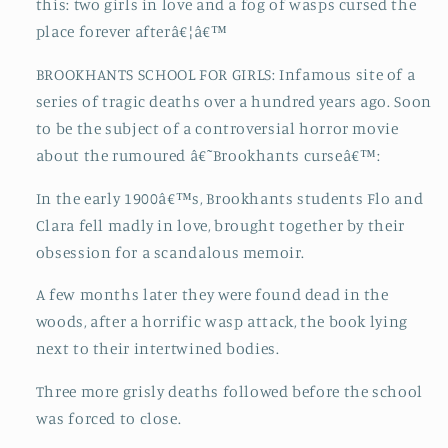
this: two girls in love and a fog of wasps cursed the
place forever afterâ€¦â€™
BROOKHANTS SCHOOL FOR GIRLS: Infamous site of a
series of tragic deaths over a hundred years ago. Soon
to be the subject of a controversial horror movie
about the rumoured â€˜Brookhants curseâ€™:
In the early 1900â€™s, Brookhants students Flo and
Clara fell madly in love, brought together by their
obsession for a scandalous memoir.
A few months later they were found dead in the
woods, after a horrific wasp attack, the book lying
next to their intertwined bodies.
Three more grisly deaths followed before the school
was forced to close.