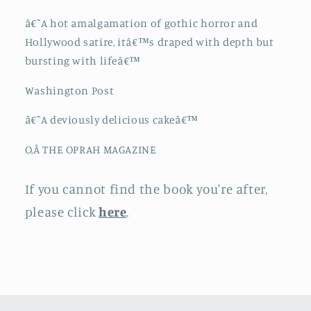
â€˜A hot amalgamation of gothic horror and
Hollywood satire, itâ€™s draped with depth but
bursting with lifeâ€™
Washington Post
â€˜A deviously delicious cakeâ€™
O,Â THE OPRAH MAGAZINE
If you cannot find the book you're after,
please click
here
.