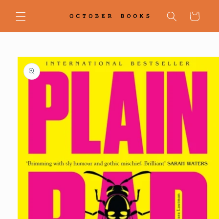
Skip to
content
Cart
Skip to
product
information