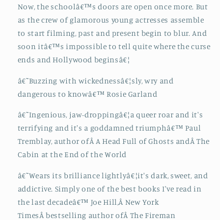
Now, the schoolâ€™s doors are open once more. But
as the crew of glamorous young actresses assemble
to start filming, past and present begin to blur. And
soon itâ€™s impossible to tell quite where the curse
ends and Hollywood beginsâ€¦
â€˜Buzzing with wickednessâ€¦sly, wry and
dangerous to knowâ€™ Rosie Garland
â€˜Ingenious, jaw-droppingâ€¦a queer roar and it's
terrifying and it's a goddamned triumphâ€™ Paul
Tremblay, author ofÂ A Head Full of Ghosts andÂ The
Cabin at the End of the World
â€˜Wears its brilliance lightlyâ€¦it's dark, sweet, and
addictive. Simply one of the best books I've read in
the last decadeâ€™ Joe Hill,Â New York
TimesÂ bestselling author ofÂ The Fireman