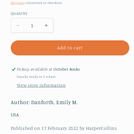
price
Shipping
calculated at checkout.
Quantity
Decrease
Increase
quantity
quantity
for
for
Plain
Plain
Add to cart
Bad
Bad
Heroines
Heroines
Pickup available at
October Books
Usually ready in 2-4 days
View store information
Author: Danforth, Emily M.
USA
Published on 17 February 2022 by HarperCollins