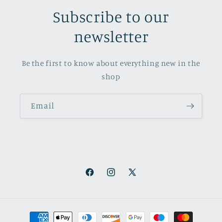
Subscribe to our
newsletter
Be the first to know about everything new in the
shop
Email
Facebook
Instagram
X
(Twitter)
Payment