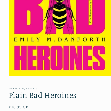
Open
media
1
in
DANFORTH, EMILY M.
modal
Plain Bad Heroines
Regular
£10.99 GBP