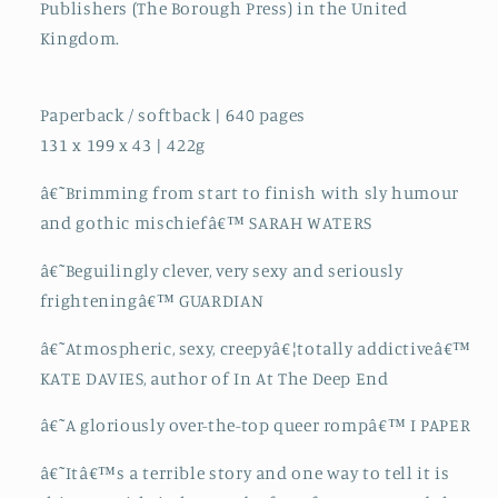
Publishers (The Borough Press) in the United
Kingdom.
Paperback / softback | 640 pages
131 x 199 x 43 | 422g
â€˜Brimming from start to finish with sly humour
and gothic mischiefâ€™ SARAH WATERS
â€˜Beguilingly clever, very sexy and seriously
frighteningâ€™ GUARDIAN
â€˜Atmospheric, sexy, creepyâ€¦totally addictiveâ€™
KATE DAVIES, author of In At The Deep End
â€˜A gloriously over-the-top queer rompâ€™ I PAPER
â€˜Itâ€™s a terrible story and one way to tell it is