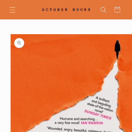
Skip to
content
Cart
Skip to
product
information