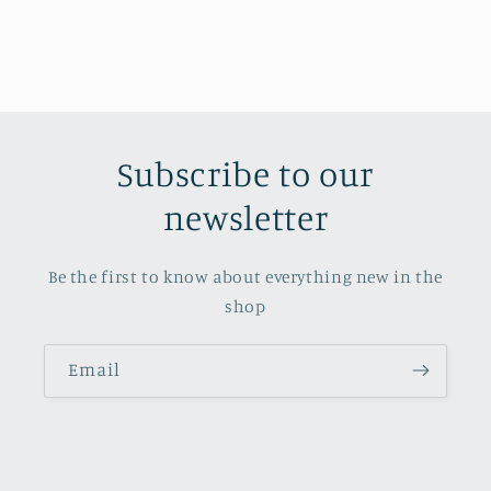
Subscribe to our
newsletter
Be the first to know about everything new in the
shop
Email