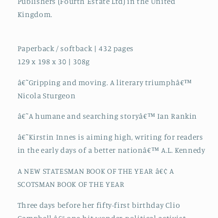
Publishers (Fourth Estate Ltd) in the United
Kingdom.
Paperback / softback | 432 pages
129 x 198 x 30 | 308g
â€˜Gripping and moving. A literary triumphâ€™
Nicola Sturgeon
â€˜A humane and searching storyâ€™ Ian Rankin
â€˜Kirstin Innes is aiming high, writing for readers
in the early days of a better nationâ€™ A.L. Kennedy
A NEW STATESMAN BOOK OF THE YEAR â€¢ A
SCOTSMAN BOOK OF THE YEAR
Three days before her fifty-first birthday Clio