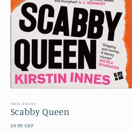
Open
media
1
in
INNES, KIRSTIN
modal
Scabby Queen
Regular
£9.99 GBP