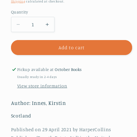
price
Shipping
calculated at checkout.
Quantity
Decrease
Increase
quantity
quantity
for
for
Scabby
Scabby
Add to cart
Queen
Queen
Pickup available at
October Books
Usually ready in 2-4 days
View store information
Author: Innes, Kirstin
Scotland
Published on 29 April 2021 by HarperCollins