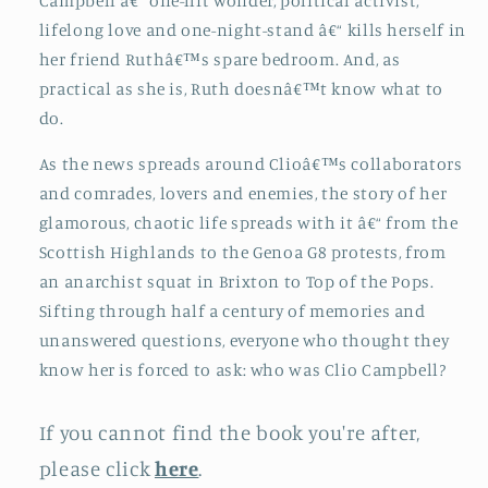
Campbell â€“ one-hit wonder, political activist,
lifelong love and one-night-stand â€“ kills herself in
her friend Ruthâ€™s spare bedroom. And, as
practical as she is, Ruth doesnâ€™t know what to
do.
As the news spreads around Clioâ€™s collaborators
and comrades, lovers and enemies, the story of her
glamorous, chaotic life spreads with it â€“ from the
Scottish Highlands to the Genoa G8 protests, from
an anarchist squat in Brixton to Top of the Pops.
Sifting through half a century of memories and
unanswered questions, everyone who thought they
know her is forced to ask: who was Clio Campbell?
If you cannot find the book you're after,
please click
here
.