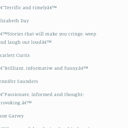
€˜Terrific and timelyâ€™
lizabeth Day
€™Stories that will make you cringe, weep
and laugh out loudâ€™
carlett Curtis
€˜Brilliant, informative and funny.â€™
ennifer Saunders
€˜Passionate, informed and thought-
provoking.â€™
ane Garvey