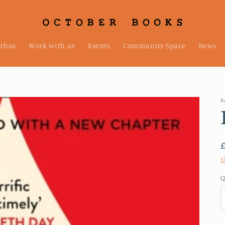
ethos
Work with us
Events
Community Space
News
B
S
Q