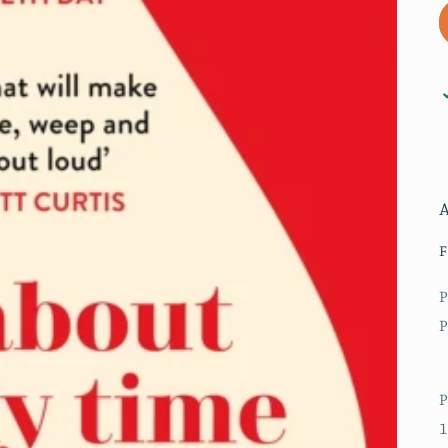
F
P
P
P
1