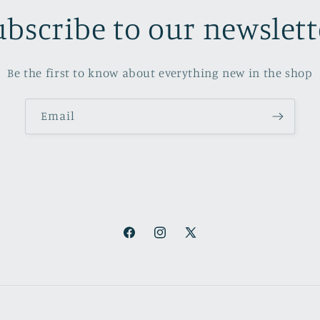
ubscribe to our newslett
Be the first to know about everything new in the shop
Email
Facebook
Instagram
X
(Twitter)