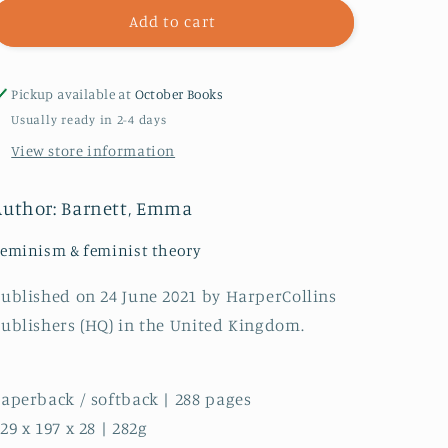
Period
Period
Add to cart
Pickup available at
October Books
Usually ready in 2-4 days
View store information
Author: Barnett, Emma
eminism & feminist theory
ublished on 24 June 2021 by HarperCollins
ublishers (HQ) in the United Kingdom.
aperback / softback | 288 pages
29 x 197 x 28 | 282g