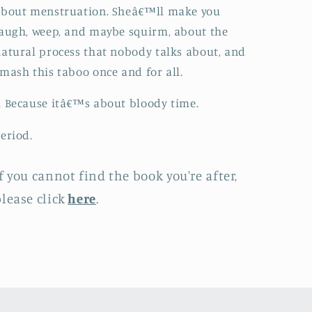
about menstruation. Sheâ€™ll make you
augh, weep, and maybe squirm, about the
atural process that nobody talks about, and
mash this taboo once and for all.
 Because itâ€™s about bloody time.
eriod.
f you cannot find the book you're after,
lease click
here
.