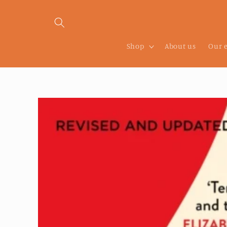
Skip to
content
Shop
About us
Our 
Skip to
product
information