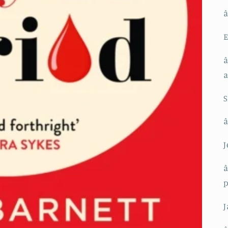
â
E
â
S
â
J
â
J