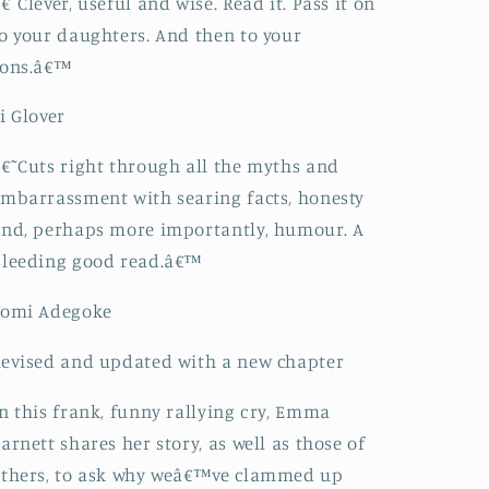
€˜Clever, useful and wise. Read it. Pass it on
o your daughters. And then to your
sons.â€™
i Glover
€˜Cuts right through all the myths and
mbarrassment with searing facts, honesty
nd, perhaps more importantly, humour. A
bleeding good read.â€™
Yomi Adegoke
evised and updated with a new chapter
n this frank, funny rallying cry, Emma
arnett shares her story, as well as those of
thers, to ask why weâ€™ve clammed up