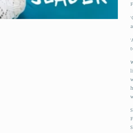
F
‘
a
‘
t
W
l
w
h
w
S
F
S