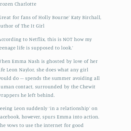
rozen Charlotte
Great for fans of Holly Bourne’ Katy Birchall,
uthor of The It Girl
According to Netflix, this is NOT how my
eenage life is supposed to look.’
hen Emma Nash is ghosted by love of her
ife Leon Naylor, she does what any girl
ould do – spends the summer avoiding all
uman contact, surrounded by the Chewit
rappers he left behind.
eeing Leon suddenly ‘in a relationship’ on
acebook, however, spurs Emma into action.
he vows to use the internet for good