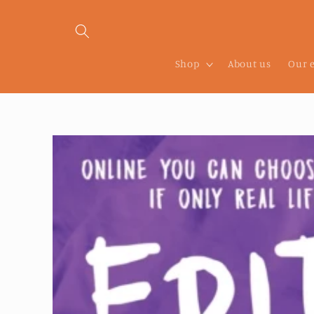
Skip to
content
Shop
About us
Our 
Skip to
product
information