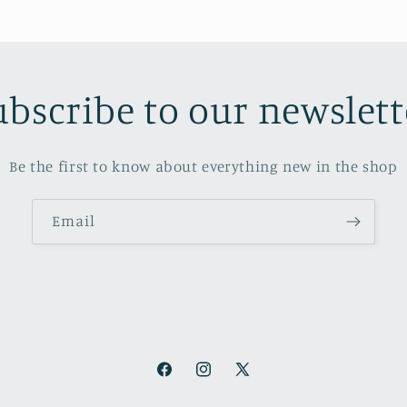
ubscribe to our newslett
Be the first to know about everything new in the shop
Email
Facebook
Instagram
X
(Twitter)