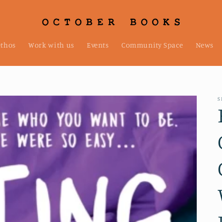
ethos
Work with us
Events
Community Space
News
S