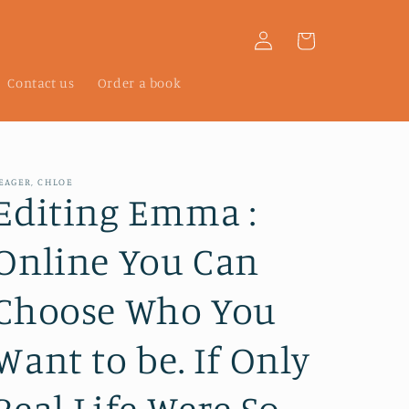
Log
Cart
in
Contact us
Order a book
EAGER, CHLOE
Editing Emma :
Online You Can
Choose Who You
Want to be. If Only
Real Life Were So