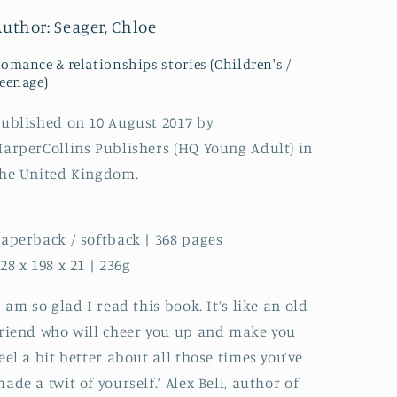
You
You
Author: Seager, Chloe
Want
Want
to
to
omance & relationships stories (Children's /
be.
be.
eenage)
If
If
Only
Only
ublished on 10 August 2017 by
Real
Real
arperCollins Publishers (HQ Young Adult) in
Life
Life
Were
Were
he United Kingdom.
So
So
Easy...
Easy...
aperback / softback | 368 pages
28 x 198 x 21 | 236g
I am so glad I read this book. It’s like an old
riend who will cheer you up and make you
eel a bit better about all those times you’ve
ade a twit of yourself.’ Alex Bell, author of