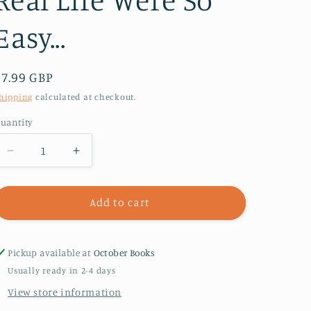
Easy...
Regular
£7.99 GBP
price
hipping
calculated at checkout.
uantity
Decrease
Increase
quantity
quantity
for
for
Editing
Editing
Add to cart
Emma
Emma
:
:
Online
Online
Pickup available at
October Books
You
You
Usually ready in 2-4 days
Can
Can
View store information
Choose
Choose
Who
Who