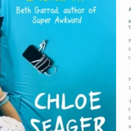
R
T
P
H
t
P
1
‘
f
f
m