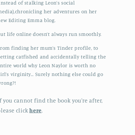
instead of stalking Leon’s social
edia),chronicling her adventures on her
new Editing Emma blog.
ut life online doesn’t always run smoothly.
rom finding her mum’s Tinder profile, to
etting catfished and accidentally telling the
ntire world why Leon Naylor is worth no
irl’s virginity… Surely nothing else could go
wrong?!
f you cannot find the book you're after,
lease click
here
.