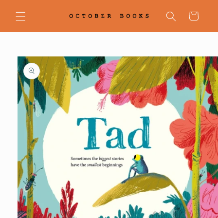
Skip to
content
Cart
Skip to
product
information