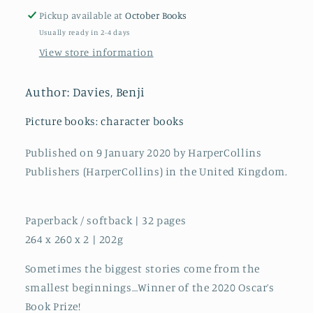
Pickup available at
October Books
Usually ready in 2-4 days
View store information
Author: Davies, Benji
Picture books: character books
Published on 9 January 2020 by HarperCollins
Publishers (HarperCollins) in the United Kingdom.
Paperback / softback | 32 pages
264 x 260 x 2 | 202g
Sometimes the biggest stories come from the
smallest beginnings…Winner of the 2020 Oscar’s
Book Prize!