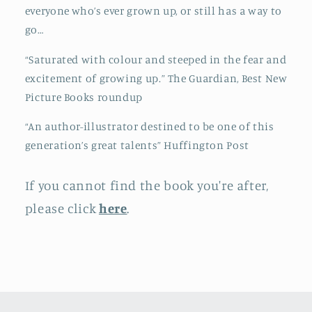
everyone who’s ever grown up, or still has a way to
go…
“Saturated with colour and steeped in the fear and
excitement of growing up.” The Guardian, Best New
Picture Books roundup
“An author-illustrator destined to be one of this
generation’s great talents” Huffington Post
If you cannot find the book you're after,
please click
here
.