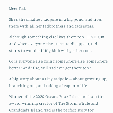
Meet Tad.
She’s the smallest tadpole in a big pond, and lives
there with all her tadbrothers and tadsisters.
Although something else lives there too… BIG BLUB!
And when everyone else starts to disappear, Tad
starts to wonder if Big Blub will get her too…
Or is everyone else going somewhere else; somewhere
better? And if so, will Tad ever get there too?
A big story about a tiny tadpole – about growing up,
branching out, and taking a leap into life.
Winner of the 2020 Oscar’s Book Prize and from the
award-winning creator of The Storm Whale and
Granddad’s Island, Tad is the perfect story for