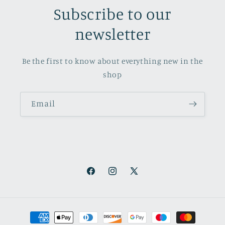
Subscribe to our
newsletter
Be the first to know about everything new in the
shop
Email
Facebook
Instagram
X
(Twitter)
Payment