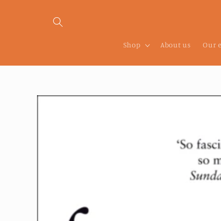
Skip to
content
Shop
About us
Our 
Skip to
product
information