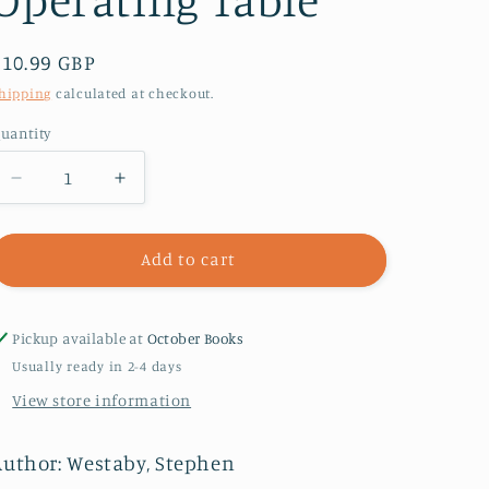
Regular
£10.99 GBP
price
hipping
calculated at checkout.
uantity
Decrease
Increase
quantity
quantity
for
for
Fragile
Fragile
Add to cart
Lives
Lives
:
:
A
A
Pickup available at
October Books
Heart
Heart
Usually ready in 2-4 days
Surgeon’s
Surgeon’s
View store information
Stories
Stories
of
of
Life
Life
Author: Westaby, Stephen
and
and