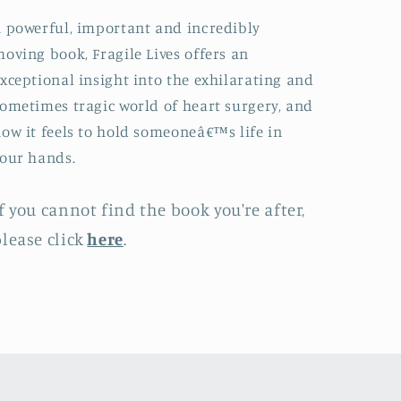
 powerful, important and incredibly
oving book, Fragile Lives offers an
xceptional insight into the exhilarating and
ometimes tragic world of heart surgery, and
ow it feels to hold someoneâ€™s life in
our hands.
f you cannot find the book you're after,
lease click
here
.