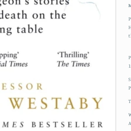
P
H
t
P
1