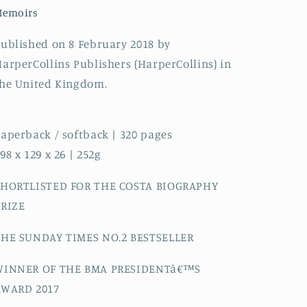
Death
Death
Memoirs
on
on
the
the
ublished on 8 February 2018 by
Operating
Operating
arperCollins Publishers (HarperCollins) in
Table
Table
he United Kingdom.
aperback / softback | 320 pages
98 x 129 x 26 | 252g
SHORTLISTED FOR THE COSTA BIOGRAPHY
PRIZE
THE SUNDAY TIMES NO.2 BESTSELLER
WINNER OF THE BMA PRESIDENTâ€™S
AWARD 2017