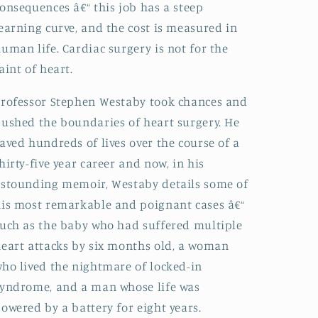
onsequences â€“ this job has a steep
earning curve, and the cost is measured in
uman life. Cardiac surgery is not for the
aint of heart.
rofessor Stephen Westaby took chances and
ushed the boundaries of heart surgery. He
aved hundreds of lives over the course of a
hirty-five year career and now, in his
stounding memoir, Westaby details some of
is most remarkable and poignant cases â€“
uch as the baby who had suffered multiple
eart attacks by six months old, a woman
ho lived the nightmare of locked-in
yndrome, and a man whose life was
owered by a battery for eight years.