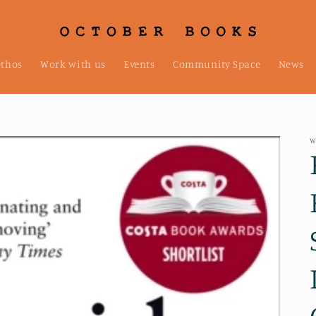
ethos
Work with us
Events
Community Space
News
W