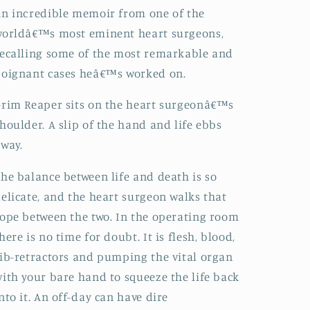
n incredible memoir from one of the
orldâ€™s most eminent heart surgeons,
ecalling some of the most remarkable and
oignant cases heâ€™s worked on.
rim Reaper sits on the heart surgeonâ€™s
houlder. A slip of the hand and life ebbs
way.
he balance between life and death is so
elicate, and the heart surgeon walks that
ope between the two. In the operating room
here is no time for doubt. It is flesh, blood,
ib-retractors and pumping the vital organ
ith your bare hand to squeeze the life back
nto it. An off-day can have dire