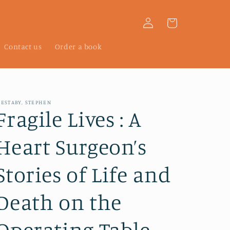
Log
Cart
in
Contact us
Order a book
ESTABY, STEPHEN
Fragile Lives : A
Heart Surgeon’s
Stories of Life and
Death on the
Operating Table