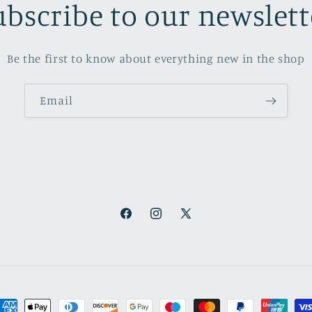
ubscribe to our newslett
Be the first to know about everything new in the shop
Email
Facebook
Instagram
X
(Twitter)
ayment